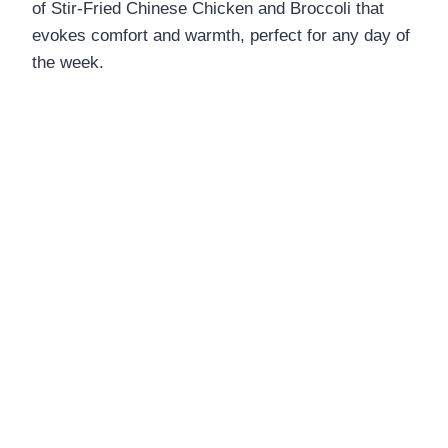
of Stir-Fried Chinese Chicken and Broccoli that
DINNERS
evokes comfort and warmth, perfect for any day of
ALL DINNERS
the week.
SALAD RECIPES
HEALTHY
DESSERTS
ALL DESSERTS
COOKIES & BARS
ICE CREAM