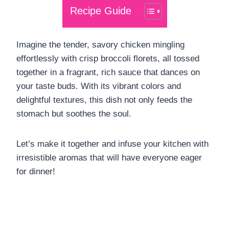
Recipe Guide
Imagine the tender, savory chicken mingling
effortlessly with crisp broccoli florets, all tossed
together in a fragrant, rich sauce that dances on
your taste buds. With its vibrant colors and
delightful textures, this dish not only feeds the
stomach but soothes the soul.
Let’s make it together and infuse your kitchen with
irresistible aromas that will have everyone eager
for dinner!