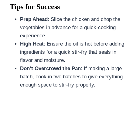
Tips for Success
Prep Ahead
: Slice the chicken and chop the
vegetables in advance for a quick-cooking
experience.
High Heat
: Ensure the oil is hot before adding
ingredients for a quick stir-fry that seals in
flavor and moisture.
Don’t Overcrowd the Pan
: If making a large
batch, cook in two batches to give everything
enough space to stir-fry properly.