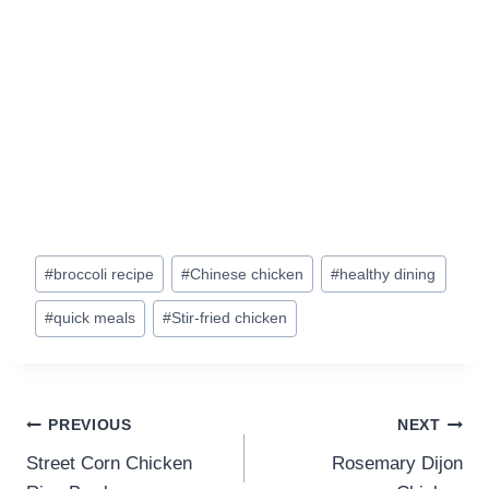
Post
#
broccoli recipe
#
Chinese chicken
#
healthy dining
Tags:
#
quick meals
#
Stir-fried chicken
Post
PREVIOUS
NEXT
navigation
Street Corn Chicken
Rosemary Dijon