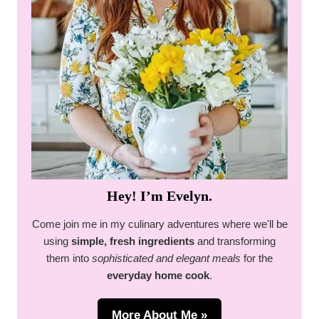
Hey! I’m Evelyn.
Come join me in my culinary adventures where we'll be
using
simple, fresh ingredients
and transforming
them into
sophisticated and elegant meals
for the
everyday home cook
.
More About Me »