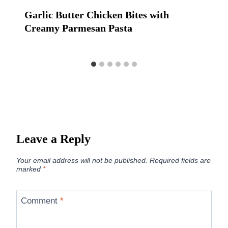
Garlic Butter Chicken Bites with
Creamy Parmesan Pasta
Leave a Reply
Your email address will not be published.
Required fields are
marked
*
Comment
*