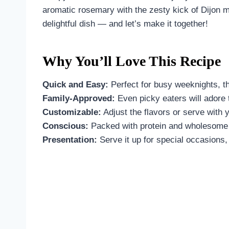
aromatic rosemary with the zesty kick of Dijon m
delightful dish — and let’s make it together!
Why You’ll Love This Recipe
Quick and Easy:
Perfect for busy weeknights, th
Family-Approved:
Even picky eaters will adore 
Customizable:
Adjust the flavors or serve with y
Conscious:
Packed with protein and wholesome i
Presentation:
Serve it up for special occasions, 