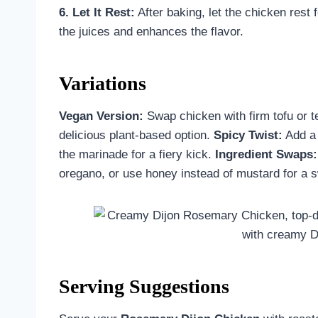
6. Let It Rest:
After baking, let the chicken rest 
the juices and enhances the flavor.
Variations
Vegan Version:
Swap chicken with firm tofu or t
delicious plant-based option.
Spicy Twist:
Add a 
the marinade for a fiery kick.
Ingredient Swaps:
oregano, or use honey instead of mustard for a 
Serving Suggestions