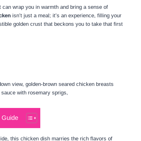
at can wrap you in warmth and bring a sense of
cken
isn’t just a meal; it’s an experience, filling your
stible golden crust that beckons you to take that first
 Guide
ide, this chicken dish marries the rich flavors of