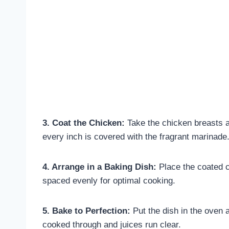
3. Coat the Chicken:
Take the chicken breasts a
every inch is covered with the fragrant marinade
4. Arrange in a Baking Dish:
Place the coated c
spaced evenly for optimal cooking.
5. Bake to Perfection:
Put the dish in the oven a
cooked through and juices run clear.