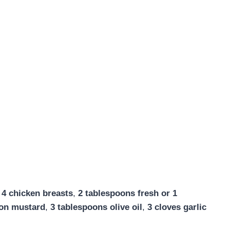
:
4 chicken breasts
,
2 tablespoons fresh or 1
jon mustard
,
3 tablespoons olive oil
,
3 cloves garlic