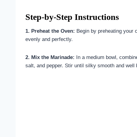
Step-by-Step Instructions
1. Preheat the Oven:
Begin by preheating your o
evenly and perfectly.
2. Mix the Marinade:
In a medium bowl, combine 
salt, and pepper. Stir until silky smooth and well