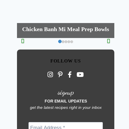
Chicken Banh Mi Meal Prep Bowls
FOLLOW US
signup
FOR EMAIL UPDATES
get the latest recipes right in your inbox