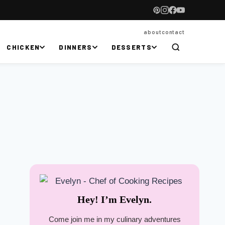
about
contact
CHICKEN
DINNERS
DESSERTS
Hey! I’m Evelyn.
Come join me in my culinary adventures