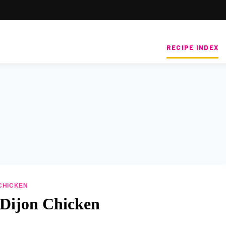
RECIPE INDEX
CHICKEN
Dijon Chicken