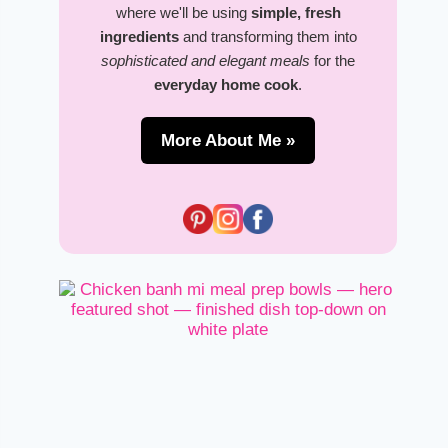
where we'll be using
simple, fresh
ingredients
and transforming them into
sophisticated and elegant meals
for the
everyday home cook
.
More About Me »