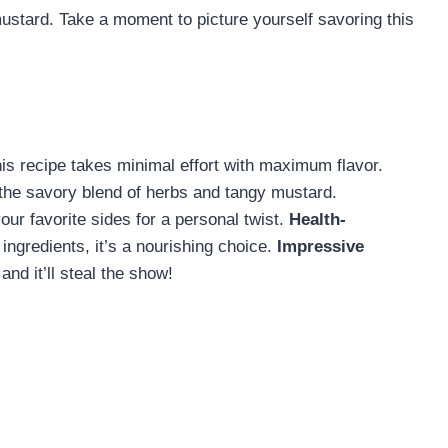
ustard. Take a moment to picture yourself savoring this
is recipe takes minimal effort with maximum flavor.
the savory blend of herbs and tangy mustard.
our favorite sides for a personal twist.
Health-
ngredients, it’s a nourishing choice.
Impressive
and it’ll steal the show!