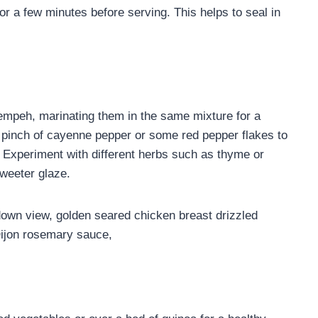
for a few minutes before serving. This helps to seal in
empeh, marinating them in the same mixture for a
pinch of cayenne pepper or some red pepper flakes to
Experiment with different herbs such as thyme or
sweeter glaze.