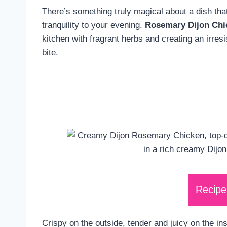
There’s something truly magical about a dish th
tranquility to your evening.
Rosemary Dijon Chi
kitchen with fragrant herbs and creating an irresi
bite.
Recipe
Crispy on the outside, tender and juicy on the ins