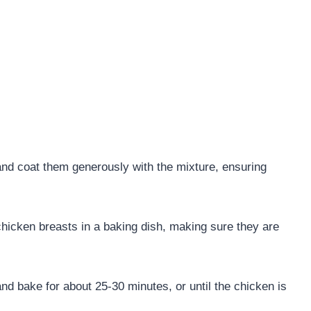
nd coat them generously with the mixture, ensuring
.
hicken breasts in a baking dish, making sure they are
nd bake for about 25-30 minutes, or until the chicken is