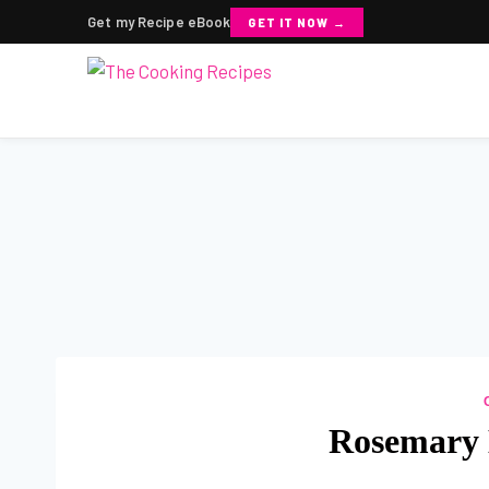
Get my Recipe eBook
GET IT NOW →
Skip
to
content
Rosemary 