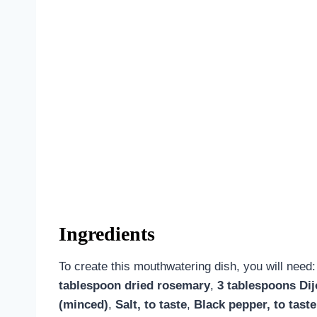
Ingredients
To create this mouthwatering dish, you will need
tablespoon dried rosemary
,
3 tablespoons Di
(minced)
,
Salt, to taste
,
Black pepper, to taste