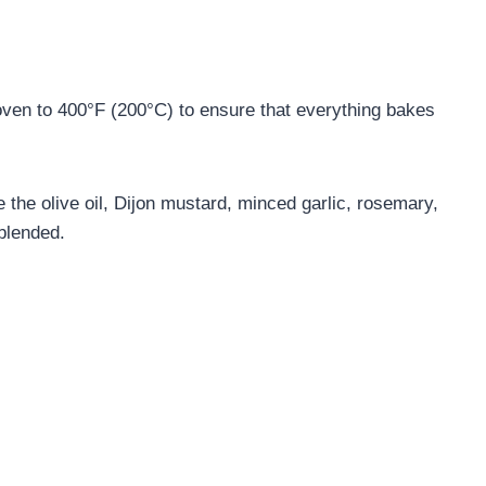
ven to 400°F (200°C) to ensure that everything bakes
the olive oil, Dijon mustard, minced garlic, rosemary,
 blended.