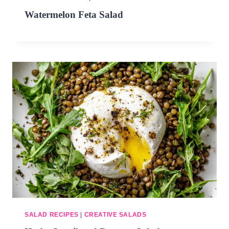
DINNERS
Watermelon Feta Salad
ALL DINNERS
SALAD RECIPES
HEALTHY
DESSERTS
ALL DESSERTS
COOKIES & BARS
ICE CREAM
SALAD RECIPES
|
CREATIVE SALADS