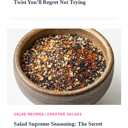
Twist You’ll Regret Not Trying
SALAD RECIPES
|
CREATIVE SALADS
Salad Supreme Seasoning: The Secret