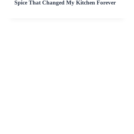
Spice That Changed My Kitchen Forever