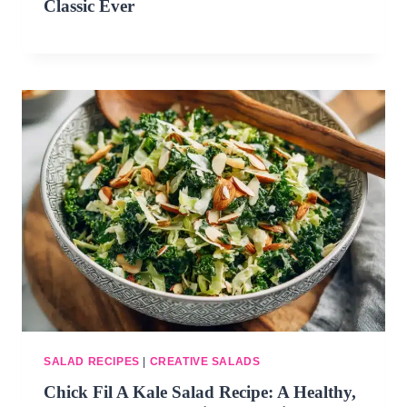
Classic Ever
SALAD RECIPES
|
CREATIVE SALADS
Chick Fil A Kale Salad Recipe: A Healthy,