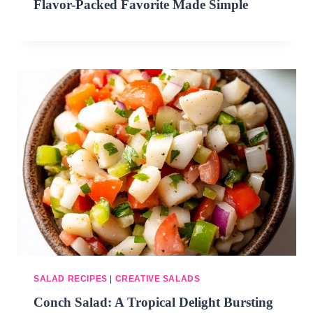
Flavor-Packed Favorite Made Simple
SALAD RECIPES
|
CREATIVE SALADS
Conch Salad: A Tropical Delight Bursting