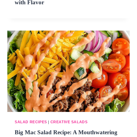
with Flavor
SALAD RECIPES
|
CREATIVE SALADS
Big Mac Salad Recipe: A Mouthwatering