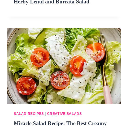
Herby Lentil and Burrata Salad
SALAD RECIPES
|
CREATIVE SALADS
Miracle Salad Recipe: The Best Creamy