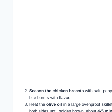
Season the chicken breasts
with salt, pepp
bite bursts with flavor.
Heat the
olive oil
in a large ovenproof skill
both sides until golden brown, about
4-5 min