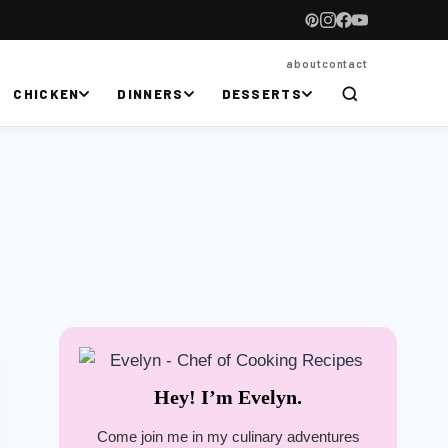
about
contact
CHICKEN
DINNERS
DESSERTS
Hey! I’m Evelyn.
Come join me in my culinary adventures