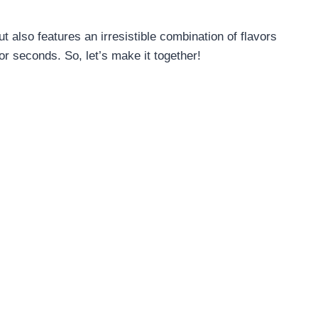
t also features an irresistible combination of flavors
or seconds. So, let’s make it together!