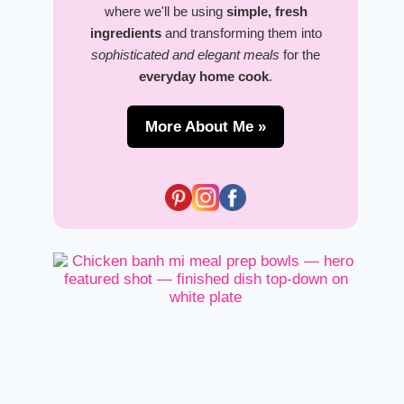
where we'll be using
simple, fresh
ingredients
and transforming them into
sophisticated and elegant meals
for the
everyday home cook
.
More About Me »