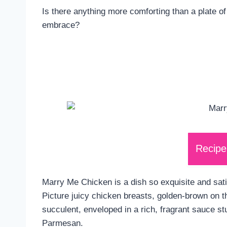
Is there anything more comforting than a plate of
embrace?
Recipe
Marry Me Chicken is a dish so exquisite and sati
Picture juicy chicken breasts, golden-brown on t
succulent, enveloped in a rich, fragrant sauce s
Parmesan.