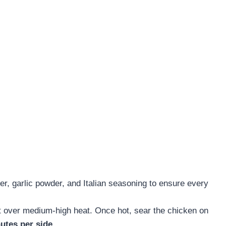
er, garlic powder, and Italian seasoning to ensure every
et over medium-high heat. Once hot, sear the chicken on
utes per side
.