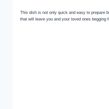
This dish is not only quick and easy to prepare bu
that will leave you and your loved ones begging f