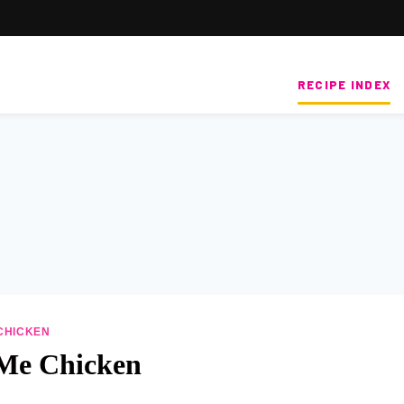
RECIPE INDEX
CHICKEN
Me Chicken