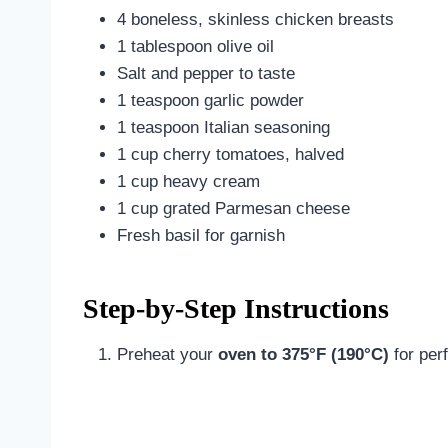
4 boneless, skinless chicken breasts
1 tablespoon olive oil
Salt and pepper to taste
1 teaspoon garlic powder
1 teaspoon Italian seasoning
1 cup cherry tomatoes, halved
1 cup heavy cream
1 cup grated Parmesan cheese
Fresh basil for garnish
Step-by-Step Instructions
Preheat your
oven to 375°F (190°C)
for per