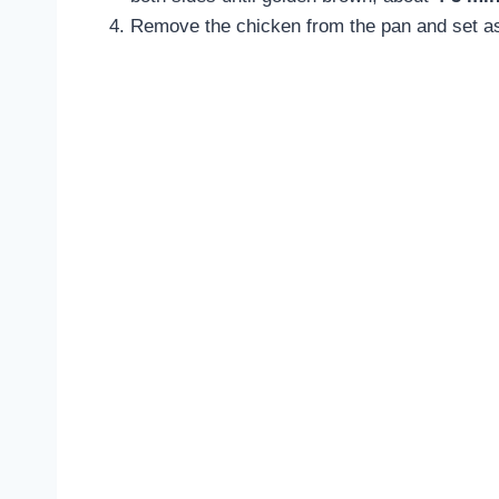
Remove the chicken from the pan and set asi