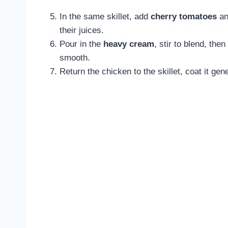
In the same skillet, add
cherry tomatoes
an
their juices.
Pour in the
heavy cream
, stir to blend, the
smooth.
Return the chicken to the skillet, coat it gen