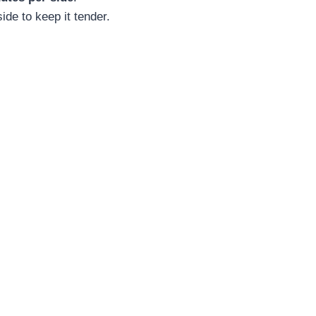
de to keep it tender.