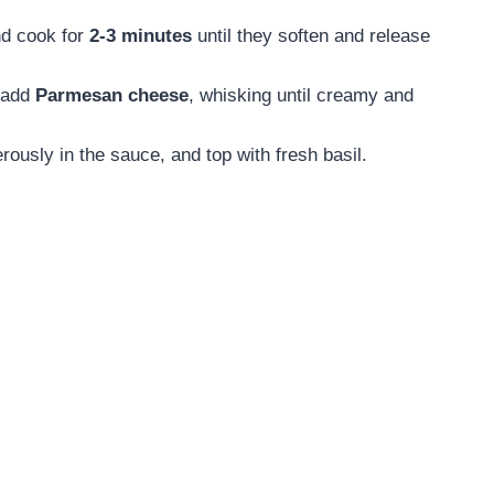
d cook for
2-3 minutes
until they soften and release
n add
Parmesan cheese
, whisking until creamy and
erously in the sauce, and top with fresh basil.