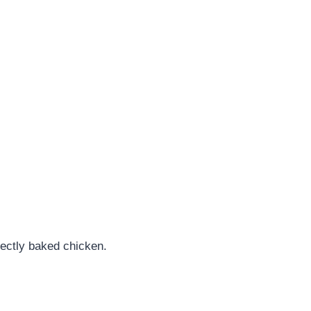
fectly baked chicken.