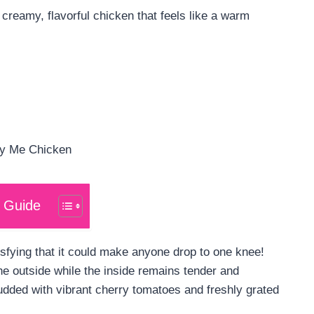
 creamy, flavorful chicken that feels like a warm
 Guide
sfying that it could make anyone drop to one knee!
he outside while the inside remains tender and
tudded with vibrant cherry tomatoes and freshly grated