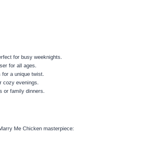
erfect for busy weeknights.
er for all ages.
 for a unique twist.
or cozy evenings.
ts or family dinners.
r Marry Me Chicken masterpiece: