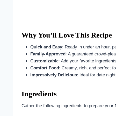
Why You’ll Love This Recipe
Quick and Easy
: Ready in under an hour, p
Family-Approved
: A guaranteed crowd-pleas
Customizable
: Add your favorite ingredients
Comfort Food
: Creamy, rich, and perfect f
Impressively Delicious
: Ideal for date nigh
Ingredients
Gather the following ingredients to prepare you