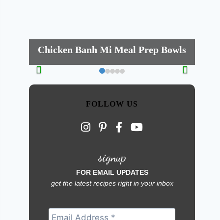
Chicken Banh Mi Meal Prep Bowls
FOLLOW US
signup
FOR EMAIL UPDATES
get the latest recipes right in your inbox