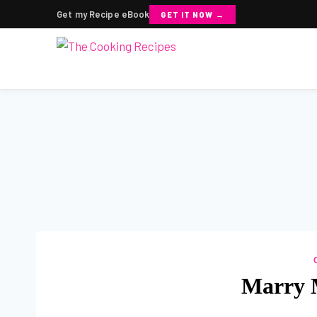
Get my Recipe eBook
GET IT NOW →
Skip
to
content
Marry 