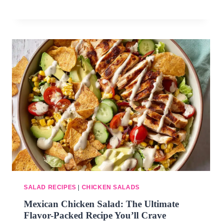
SALAD RECIPES
|
CHICKEN SALADS
Mexican Chicken Salad: The Ultimate
Flavor-Packed Recipe You’ll Crave