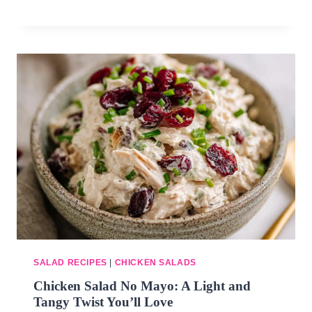
SALAD RECIPES
|
CHICKEN SALADS
Chicken Salad No Mayo: A Light and
Tangy Twist You’ll Love