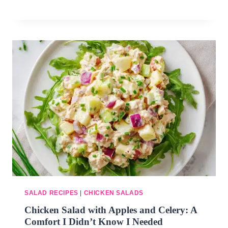
SALAD RECIPES
|
CHICKEN SALADS
Chicken Salad with Apples and Celery: A
Comfort I Didn’t Know I Needed