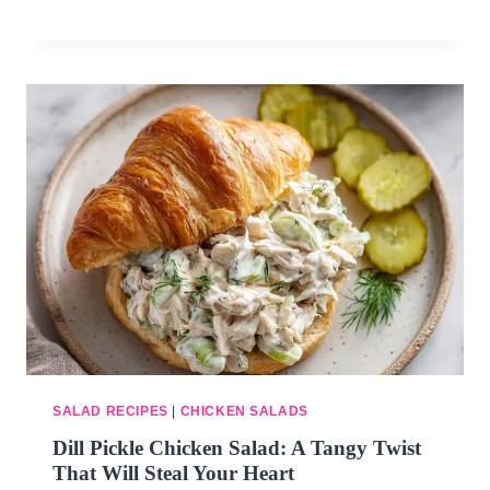
SALAD RECIPES
|
CHICKEN SALADS
Dill Pickle Chicken Salad: A Tangy Twist
That Will Steal Your Heart