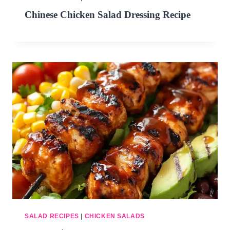
Chinese Chicken Salad Dressing Recipe
SALAD RECIPES
|
CHICKEN SALADS