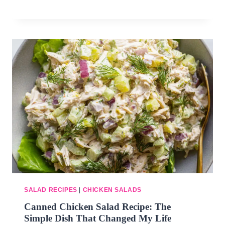
SALAD RECIPES
|
CHICKEN SALADS
Canned Chicken Salad Recipe: The
Simple Dish That Changed My Life