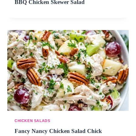
BBQ Chicken Skewer Salad
CHICKEN SALADS
Fancy Nancy Chicken Salad Chick