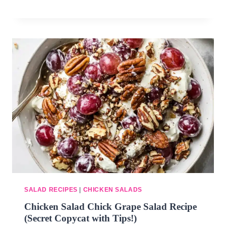
SALAD RECIPES
|
CHICKEN SALADS
Chicken Salad Chick Grape Salad Recipe
(Secret Copycat with Tips!)