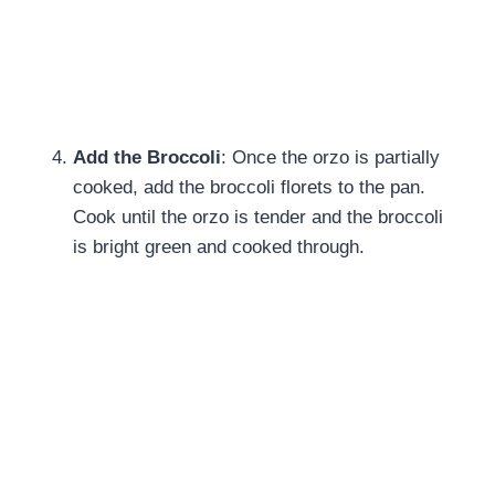
Add the Broccoli
: Once the orzo is partially
cooked, add the broccoli florets to the pan.
Cook until the orzo is tender and the broccoli
is bright green and cooked through.