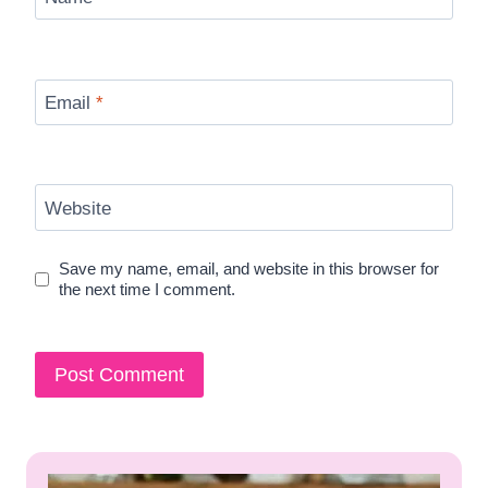
Email
*
Website
Save my name, email, and website in this browser for
the next time I comment.