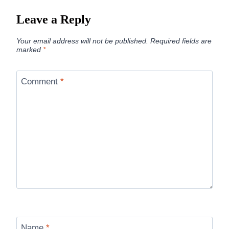
Leave a Reply
Your email address will not be published.
Required fields are
marked
*
Comment
*
Name
*