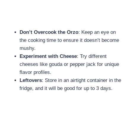
Don’t Overcook the Orzo
: Keep an eye on
the cooking time to ensure it doesn’t become
mushy.
Experiment with Cheese
: Try different
cheeses like gouda or pepper jack for unique
flavor profiles.
Leftovers
: Store in an airtight container in the
fridge, and it will be good for up to 3 days.