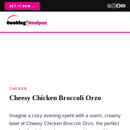
GET IT NOW →
Skip
ABOUT
to
content
CONTACT
RECIPE INDEX
CHICKEN
CHICKEN
ALL CHICKEN
Cheesy Chicken Broccoli Orzo
CHICKEN SALADS
Imagine a cozy evening spent with a warm, creamy
CROCKPOT CHICKEN
bowl of Cheesy Chicken Broccoli Orzo, the perfect