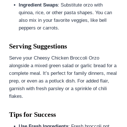
Ingredient Swaps
: Substitute orzo with
quinoa, rice, or other pasta shapes. You can
also mix in your favorite veggies, like bell
peppers or carrots.
Serving Suggestions
Serve your Cheesy Chicken Broccoli Orzo
alongside a mixed green salad or garlic bread for a
complete meal. It’s perfect for family dinners, meal
prep, or even as a potluck dish. For added flair,
garnish with fresh parsley or a sprinkle of chili
flakes.
Tips for Success
Use Fresh Ingredients
: Fresh broccoli not