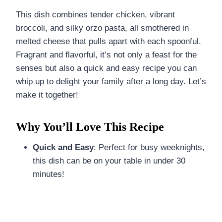
This dish combines tender chicken, vibrant
broccoli, and silky orzo pasta, all smothered in
melted cheese that pulls apart with each spoonful.
Fragrant and flavorful, it’s not only a feast for the
senses but also a quick and easy recipe you can
whip up to delight your family after a long day. Let’s
make it together!
Why You’ll Love This Recipe
Quick and Easy
: Perfect for busy weeknights,
this dish can be on your table in under 30
minutes!