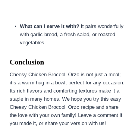
What can I serve it with?
It pairs wonderfully
with garlic bread, a fresh salad, or roasted
vegetables.
Conclusion
Cheesy Chicken Broccoli Orzo is not just a meal;
it’s a warm hug in a bowl, perfect for any occasion.
Its rich flavors and comforting textures make it a
staple in many homes. We hope you try this easy
Cheesy Chicken Broccoli Orzo recipe and share
the love with your own family! Leave a comment if
you made it, or share your version with us!