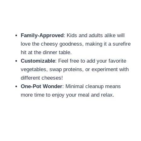
Family-Approved
: Kids and adults alike will
love the cheesy goodness, making it a surefire
hit at the dinner table.
Customizable
: Feel free to add your favorite
vegetables, swap proteins, or experiment with
different cheeses!
One-Pot Wonder
: Minimal cleanup means
more time to enjoy your meal and relax.