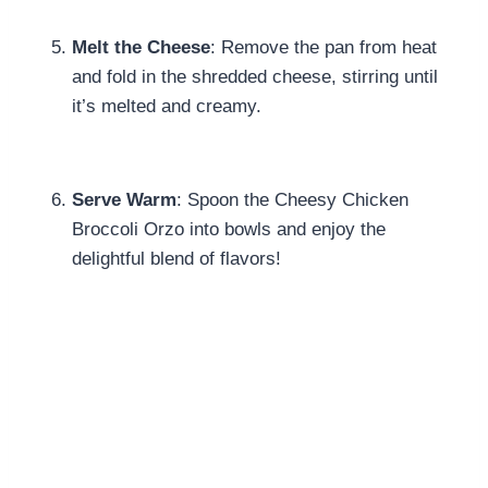
Melt the Cheese
: Remove the pan from heat
and fold in the shredded cheese, stirring until
it’s melted and creamy.
Serve Warm
: Spoon the Cheesy Chicken
Broccoli Orzo into bowls and enjoy the
delightful blend of flavors!