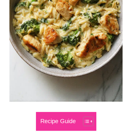
Recipe Guide