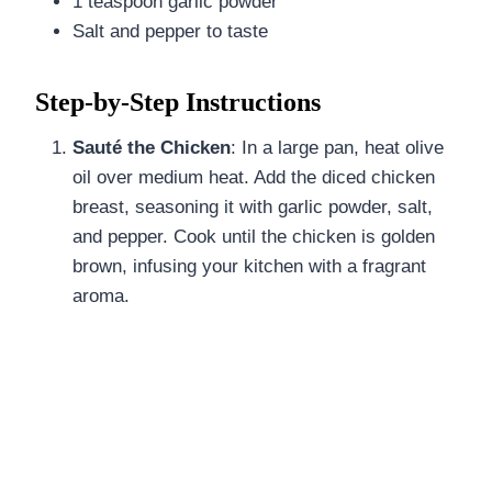
1 teaspoon garlic powder
Salt and pepper to taste
Step-by-Step Instructions
Sauté the Chicken
: In a large pan, heat olive
oil over medium heat. Add the diced chicken
breast, seasoning it with garlic powder, salt,
and pepper. Cook until the chicken is golden
brown, infusing your kitchen with a fragrant
aroma.