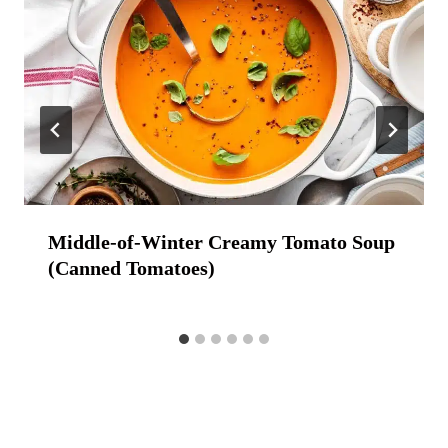
Middle-of-Winter Creamy Tomato Soup
(Canned Tomatoes)