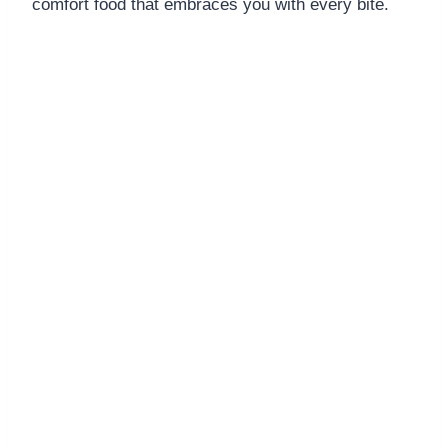
comfort food that embraces you with every bite.
DINNERS
ALL DINNERS
SALAD RECIPES
HEALTHY
DESSERTS
ALL DESSERTS
COOKIES & BARS
ICE CREAM