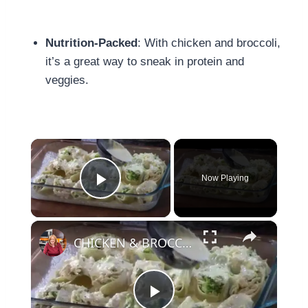
Nutrition-Packed
: With chicken and broccoli,
it’s a great way to sneak in protein and
veggies.
×
Now Playing
Play Video
×
CHICKEN & BROCCOLI ALFREDO STUFFED SHELLS