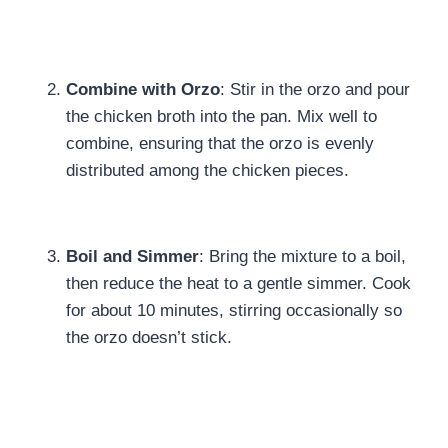
Combine with Orzo
: Stir in the orzo and pour
the chicken broth into the pan. Mix well to
combine, ensuring that the orzo is evenly
distributed among the chicken pieces.
Boil and Simmer
: Bring the mixture to a boil,
then reduce the heat to a gentle simmer. Cook
for about 10 minutes, stirring occasionally so
the orzo doesn’t stick.