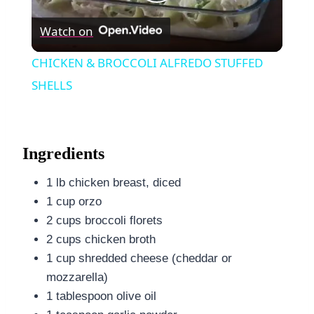
Play
Watch on
Video
CHICKEN & BROCCOLI ALFREDO STUFFED
SHELLS
Ingredients
1 lb chicken breast, diced
1 cup orzo
2 cups broccoli florets
2 cups chicken broth
1 cup shredded cheese (cheddar or
mozzarella)
1 tablespoon olive oil