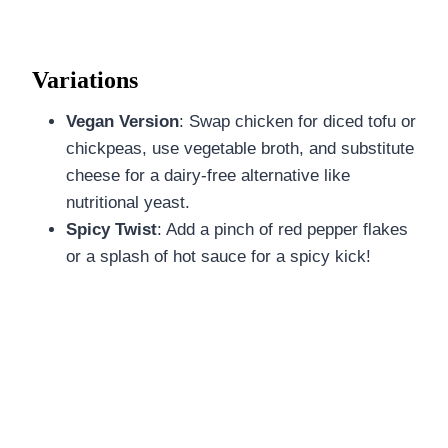
Variations
Vegan Version
: Swap chicken for diced tofu or
chickpeas, use vegetable broth, and substitute
cheese for a dairy-free alternative like
nutritional yeast.
Spicy Twist
: Add a pinch of red pepper flakes
or a splash of hot sauce for a spicy kick!