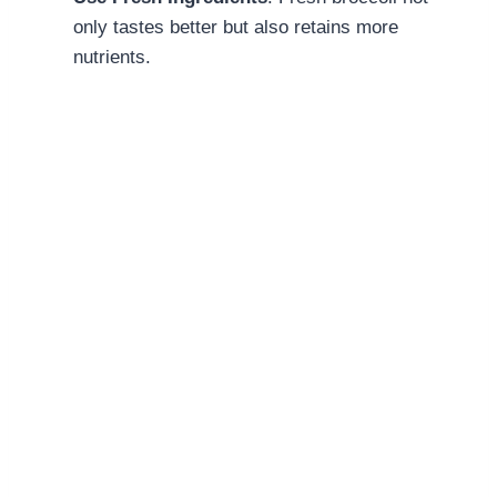
only tastes better but also retains more
nutrients.