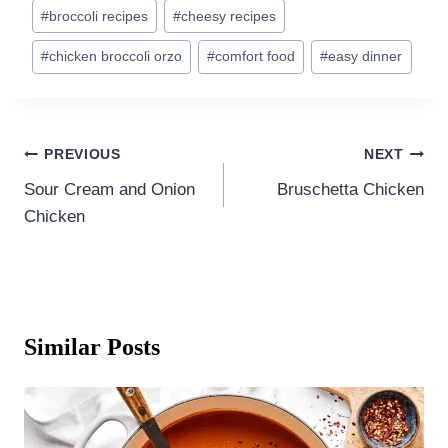
Post
#
broccoli recipes
#
cheesy recipes
Tags:
#
chicken broccoli orzo
#
comfort food
#
easy dinner
Post
PREVIOUS
NEXT
navigation
Sour Cream and Onion
Bruschetta Chicken
Chicken
Similar Posts