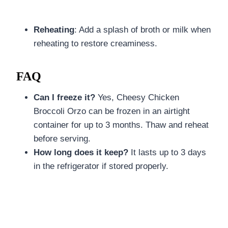
Reheating
: Add a splash of broth or milk when
reheating to restore creaminess.
FAQ
Can I freeze it?
Yes, Cheesy Chicken
Broccoli Orzo can be frozen in an airtight
container for up to 3 months. Thaw and reheat
before serving.
How long does it keep?
It lasts up to 3 days
in the refrigerator if stored properly.