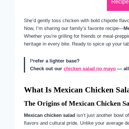
Recipe
She’d gently toss chicken with bold chipotle flavo
Now, I’m sharing our family’s favorite recipe—
Me
Whether you’re grilling for friends or meal-preppi
heritage in every bite. Ready to spice up your ta
P
refer a lighter base?
Check out our
chicken salad no mayo
— all
What Is Mexican Chicken Sal
The Origins of Mexican Chicken S
Mexican chicken salad
isn’t just another bowl of
flavors and cultural pride. Unlike your average de