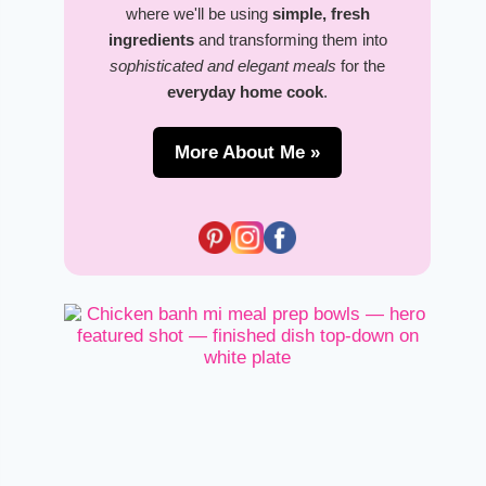
where we'll be using
simple, fresh
ingredients
and transforming them into
sophisticated and elegant meals
for the
everyday home cook
.
More About Me »