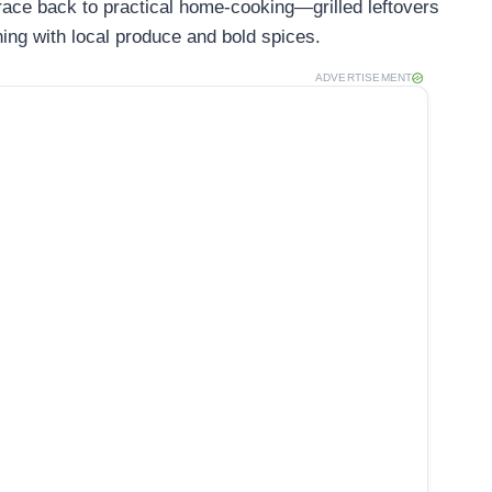
trace back to practical home-cooking—grilled leftovers
hing with local produce and bold spices.
ADVERTISEMENT