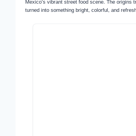
Mexico’s vibrant street food scene. The origins 
turned into something bright, colorful, and refres