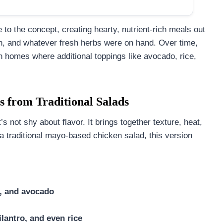
to the concept, creating hearty, nutrient-rich meals out
rn, and whatever fresh herbs were on hand. Over time,
n homes where additional toppings like avocado, rice,
 from Traditional Salads
t’s not shy about flavor. It brings together texture, heat,
 a traditional mayo-based chicken salad, this version
n, and avocado
ilantro, and even rice