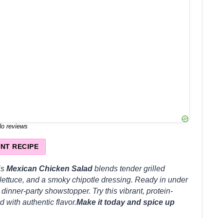
o reviews
INT RECIPE
is
Mexican Chicken Salad
blends tender grilled
 lettuce, and a smoky chipotle dressing. Ready in under
 dinner-party showstopper. Try this vibrant, protein-
 with authentic flavor.
Make it today and spice up