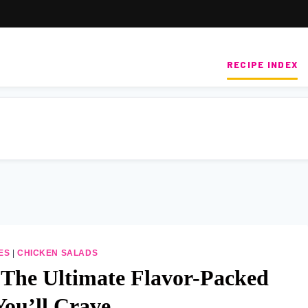
RECIPE INDEX
ES
|
CHICKEN SALADS
 The Ultimate Flavor-Packed
You’ll Crave