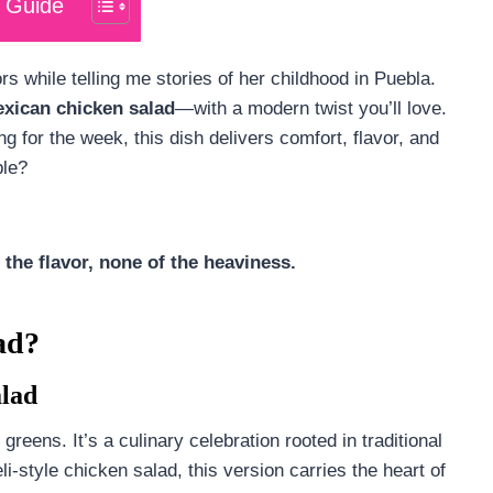
 Guide
rs while telling me stories of her childhood in Puebla.
xican chicken salad
—with a modern twist you’ll love.
ng for the week, this dish delivers comfort, flavor, and
ble?
 the flavor, none of the heaviness.
ad?
alad
 greens. It’s a culinary celebration rooted in traditional
li-style chicken salad, this version carries the heart of