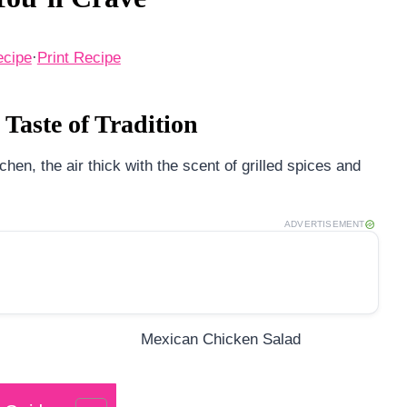
ecipe
·
Print Recipe
Taste of Tradition
en, the air thick with the scent of grilled spices and
ADVERTISEMENT