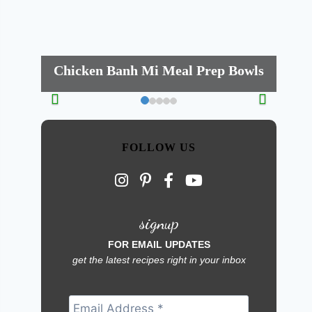
Chicken Banh Mi Meal Prep Bowls
FOLLOW US
signup
FOR EMAIL UPDATES
get the latest recipes right in your inbox