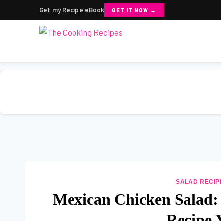
Get my Recipe eBook
GET IT NOW →
Skip
to
content
SALAD RECIP
Mexican Chicken Salad:
Recipe 