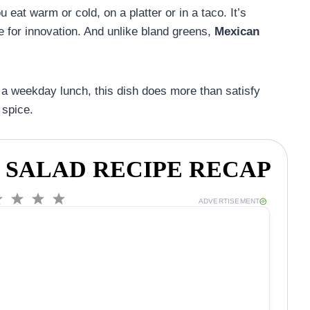
 eat warm or cold, on a platter or in a taco. It’s
ce for innovation. And unlike bland greens,
Mexican
a weekday lunch, this dish does more than satisfy
 spice.
 SALAD RECIPE RECAP
2
3
4
5
ADVERTISEMENT
S
S
S
S
t
t
t
t
a
a
a
a
r
r
r
r
s
s
s
s