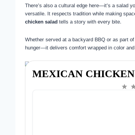
There’s also a cultural edge here—it’s a salad you
versatile. It respects tradition while making spa
chicken salad
tells a story with every bite.
Whether served at a backyard BBQ or as part of 
hunger—it delivers comfort wrapped in color and
MEXICAN CHICKEN
1
S
t
a
r