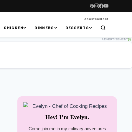
about
contact
CHICKEN
DINNERS
DESSERTS
ADVERTISEMENT
Hey! I’m Evelyn.
Come join me in my culinary adventures