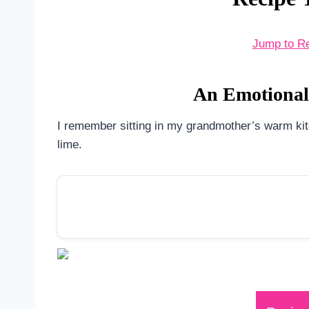
Jump to R
An Emotional 
I remember sitting in my grandmother’s warm kitch
lime.