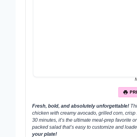
N
PR
Fresh, bold, and absolutely unforgettable!
Th
chicken with creamy avocado, grilled corn, crisp
30 minutes, it’s the ultimate meal-prep favorite or
packed salad that’s easy to customize and loaded
your plate!