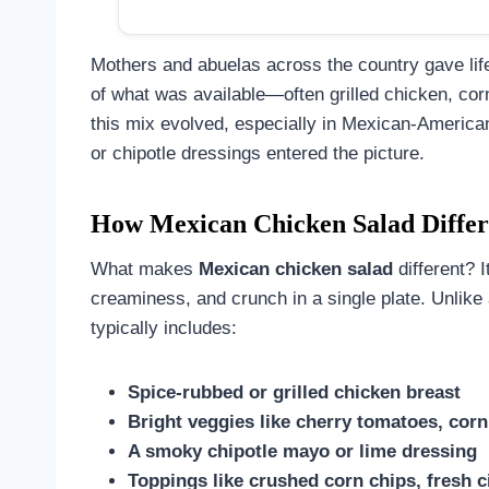
Mothers and abuelas across the country gave life 
of what was available—often grilled chicken, co
this mix evolved, especially in Mexican-America
or chipotle dressings entered the picture.
How Mexican Chicken Salad Differs
What makes
Mexican chicken salad
different? I
creaminess, and crunch in a single plate. Unlike
typically includes:
Spice-rubbed or grilled chicken breast
Bright veggies like cherry tomatoes, cor
A smoky chipotle mayo or lime dressing
Toppings like crushed corn chips, fresh c