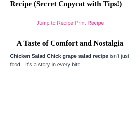
Recipe (Secret Copycat with Tips!)
Jump to Recipe
·
Print Recipe
A Taste of Comfort and Nostalgia
Chicken Salad Chick grape salad recipe
isn’t just
food—it’s a story in every bite.