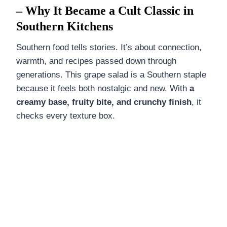
– Why It Became a Cult Classic in
Southern Kitchens
Southern food tells stories. It’s about connection,
warmth, and recipes passed down through
generations. This grape salad is a Southern staple
because it feels both nostalgic and new. With
a
creamy base, fruity bite, and crunchy finish
, it
checks every texture box.