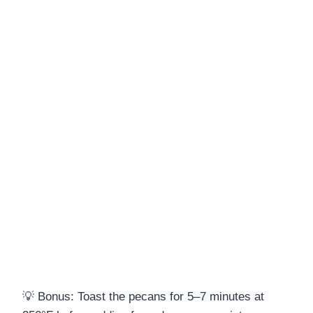
💡 Bonus: Toast the pecans for 5–7 minutes at