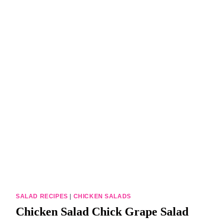
DINNERS
ALL DINNERS
SALAD RECIPES
HEALTHY
DESSERTS
ALL DESSERTS
COOKIES & BARS
ICE CREAM
SALAD RECIPES
|
CHICKEN SALADS
Chicken Salad Chick Grape Salad