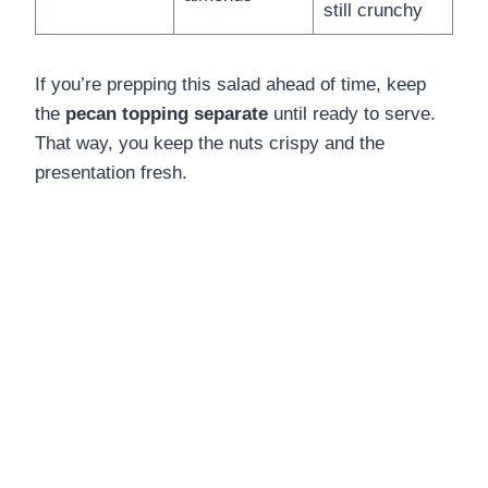
still crunchy
If you’re prepping this salad ahead of time, keep
the
pecan topping separate
until ready to serve.
That way, you keep the nuts crispy and the
presentation fresh.