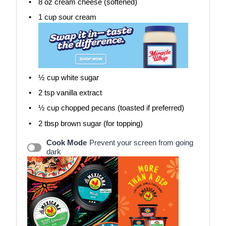
8 oz
cream cheese (softened)
1 cup
sour cream
½ cup
white sugar
2 tsp
vanilla extract
½ cup
chopped pecans (toasted if preferred)
2 tbsp
brown sugar (for topping)
Cook Mode
Prevent your screen from going
dark