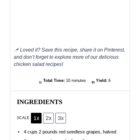
📌
Loved it? Save this recipe, share it on Pinterest,
and don’t forget to explore more of our delicious
chicken salad recipes!
Total Time:
10 minutes
Yield:
6
INGREDIENTS
1x
2x
3x
SCALE
4 cups
2 pounds red seedless grapes, halved