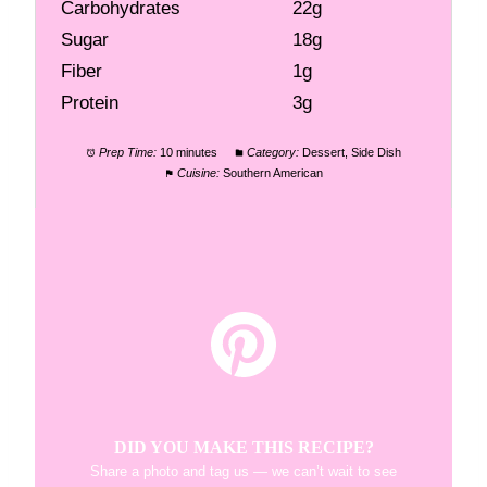
Carbohydrates
22g
Sugar
18g
Fiber
1g
Protein
3g
Prep Time:
10 minutes
Category:
Dessert, Side Dish
Cuisine:
Southern American
DID YOU MAKE THIS RECIPE?
Share a photo and tag us — we can’t wait to see