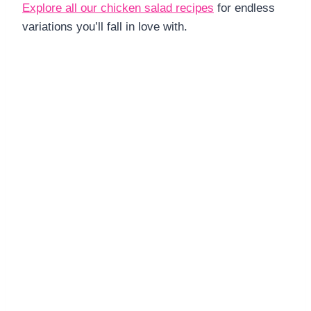
Explore all our chicken salad recipes
for endless
variations you’ll fall in love with.