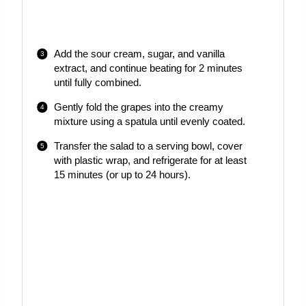
Add the sour cream, sugar, and vanilla
extract, and continue beating for 2 minutes
until fully combined.
Gently fold the grapes into the creamy
mixture using a spatula until evenly coated.
Transfer the salad to a serving bowl, cover
with plastic wrap, and refrigerate for at least
15 minutes (or up to 24 hours).