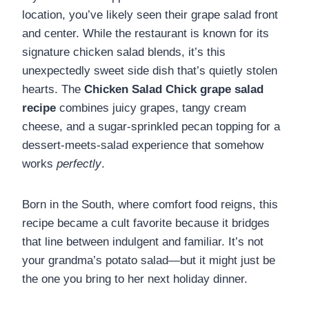
location, you’ve likely seen their grape salad front
and center. While the restaurant is known for its
signature chicken salad blends, it’s this
unexpectedly sweet side dish that’s quietly stolen
hearts. The
Chicken Salad Chick grape salad
recipe
combines juicy grapes, tangy cream
cheese, and a sugar-sprinkled pecan topping for a
dessert-meets-salad experience that somehow
works
perfectly
.
Born in the South, where comfort food reigns, this
recipe became a cult favorite because it bridges
that line between indulgent and familiar. It’s not
your grandma’s potato salad—but it might just be
the one you bring to her next holiday dinner.