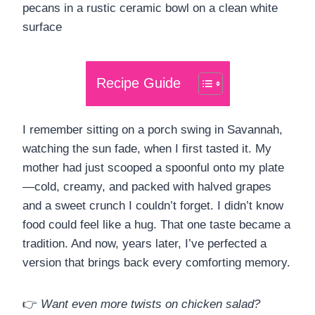
Recipe Guide
I remember sitting on a porch swing in Savannah,
watching the sun fade, when I first tasted it. My
mother had just scooped a spoonful onto my plate
—cold, creamy, and packed with halved grapes
and a sweet crunch I couldn’t forget. I didn’t know
food could feel like a hug. That one taste became a
tradition. And now, years later, I’ve perfected a
version that brings back every comforting memory.
👉
Want even more twists on chicken salad?