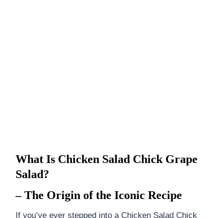
What Is Chicken Salad Chick Grape
Salad?
– The Origin of the Iconic Recipe
If you’ve ever stepped into a Chicken Salad Chick