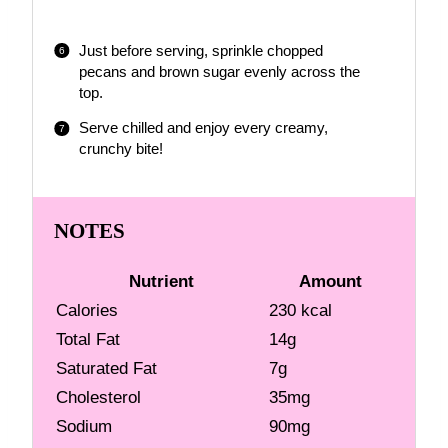
Just before serving, sprinkle chopped
pecans and brown sugar evenly across the
top.
Serve chilled and enjoy every creamy,
crunchy bite!
NOTES
Nutrient
Amount
Calories
230 kcal
Total Fat
14g
Saturated Fat
7g
Cholesterol
35mg
Sodium
90mg