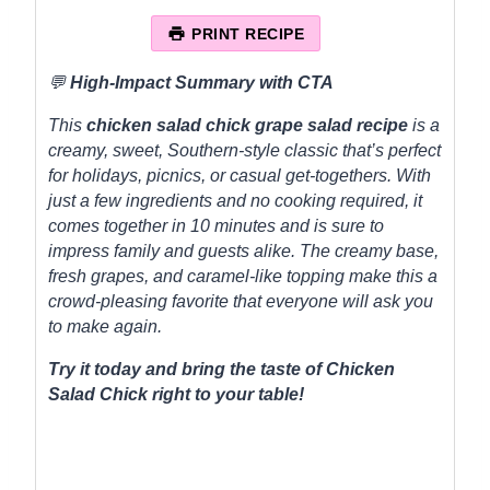
t
t
t
t
t
a
a
a
a
a
PRINT RECIPE
r
r
r
r
r
s
s
s
s
💬
High-Impact Summary with CTA
This
chicken salad chick grape salad recipe
is a
creamy, sweet, Southern-style classic that’s perfect
for holidays, picnics, or casual get-togethers. With
just a few ingredients and no cooking required, it
comes together in 10 minutes and is sure to
impress family and guests alike. The creamy base,
fresh grapes, and caramel-like topping make this a
crowd-pleasing favorite that everyone will ask you
to make again.
Try it today and bring the taste of Chicken
Salad Chick right to your table!