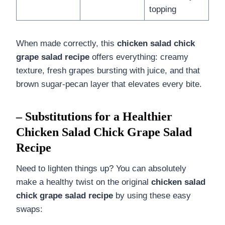
topping
When made correctly, this
chicken salad chick
grape salad recipe
offers everything: creamy
texture, fresh grapes bursting with juice, and that
brown sugar-pecan layer that elevates every bite.
– Substitutions for a Healthier
Chicken Salad Chick Grape Salad
Recipe
Need to lighten things up? You can absolutely
make a healthy twist on the original
chicken salad
chick grape salad recipe
by using these easy
swaps: