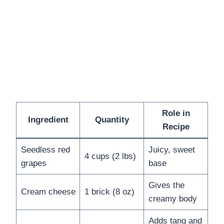
Role in
Ingredient
Quantity
Recipe
Seedless red
Juicy, sweet
4 cups (2 lbs)
grapes
base
Gives the
Cream cheese
1 brick (8 oz)
creamy body
Adds tang and