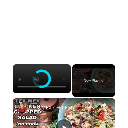
×
Now Playing
×
TEX-MEX CHICKEN CHOPPED SALAD, A No Cook Salad