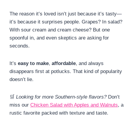
The reason it’s loved isn’t just because it’s tasty—
it’s because it surprises people. Grapes? In salad?
With sour cream and cream cheese? But one
spoonful in, and even skeptics are asking for
seconds.
It’s
easy to make
,
affordable
, and always
disappears first at potlucks. That kind of popularity
doesn’t lie.
🛒
Looking for more Southern-style flavors?
Don’t
miss our
Chicken Salad with Apples and Walnuts
, a
rustic favorite packed with texture and taste.