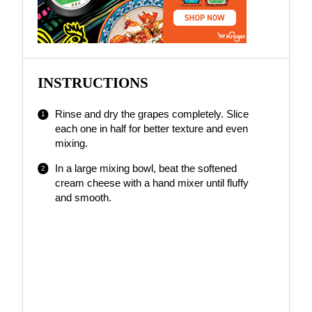
INSTRUCTIONS
Rinse and dry the grapes completely. Slice
each one in half for better texture and even
mixing.
In a large mixing bowl, beat the softened
cream cheese with a hand mixer until fluffy
and smooth.