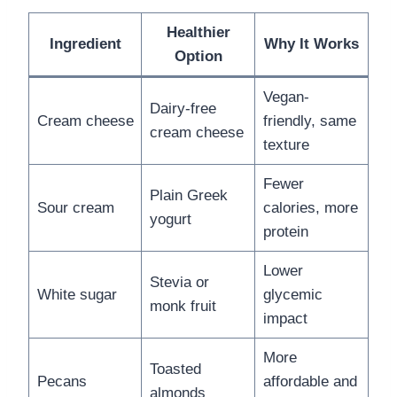
Healthier
Ingredient
Why It Works
Option
Vegan-
Dairy-free
Cream cheese
friendly, same
cream cheese
texture
Fewer
Plain Greek
Sour cream
calories, more
yogurt
protein
Lower
Stevia or
White sugar
glycemic
monk fruit
impact
More
Toasted
Pecans
affordable and
almonds