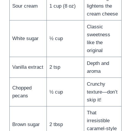
Sour cream
1 cup (8 oz)
lightens the
cream cheese
Classic
sweetness
White sugar
½ cup
like the
original
Depth and
Vanilla extract
2 tsp
aroma
Crunchy
Chopped
½ cup
texture—don’t
pecans
skip it!
That
irresistible
Brown sugar
2 tbsp
caramel-style