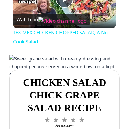
Play
Watch on
Video
TEX-MEX CHICKEN CHOPPED SALAD, A No
Cook Salad
CHICKEN SALAD
CHICK GRAPE
SALAD RECIPE
1
2
3
4
5
S
S
S
S
S
No reviews