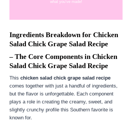
what you’ve made!
Ingredients Breakdown for Chicken
Salad Chick Grape Salad Recipe
– The Core Components in Chicken
Salad Chick Grape Salad Recipe
This
chicken salad chick grape salad recipe
comes together with just a handful of ingredients,
but the flavor is unforgettable. Each component
plays a role in creating the creamy, sweet, and
slightly crunchy profile this Southern favorite is
known for.