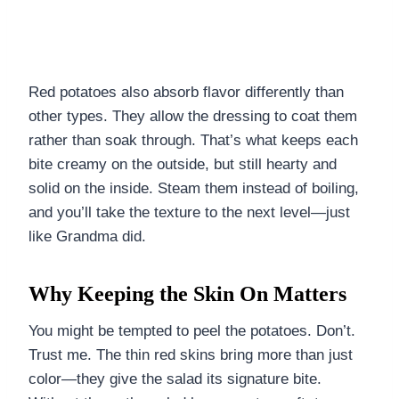
Red potatoes also absorb flavor differently than
other types. They allow the dressing to coat them
rather than soak through. That’s what keeps each
bite creamy on the outside, but still hearty and
solid on the inside. Steam them instead of boiling,
and you’ll take the texture to the next level—just
like Grandma did.
Why Keeping the Skin On Matters
You might be tempted to peel the potatoes. Don’t.
Trust me. The thin red skins bring more than just
color—they give the salad its signature bite.