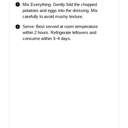
Mix Everything: Gently fold the chopped
potatoes and eggs into the dressing. Mix
carefully to avoid mushy texture.
Serve: Best served at room temperature
within 2 hours. Refrigerate leftovers and
consume within 3–4 days.