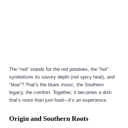
The “red” stands for the red potatoes, the “hot”
symbolizes its savory depth (not spicy heat), and
“blue”? That’s the blues music, the Southern
legacy, the comfort. Together, it becomes a dish
that’s more than just food—it’s an experience.
Origin and Southern Roots