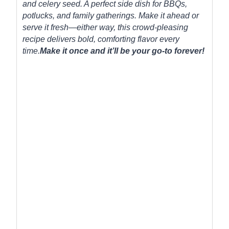
and celery seed. A perfect side dish for BBQs,
potlucks, and family gatherings. Make it ahead or
serve it fresh—either way, this crowd-pleasing
recipe delivers bold, comforting flavor every
time.
Make it once and it’ll be your go-to forever!