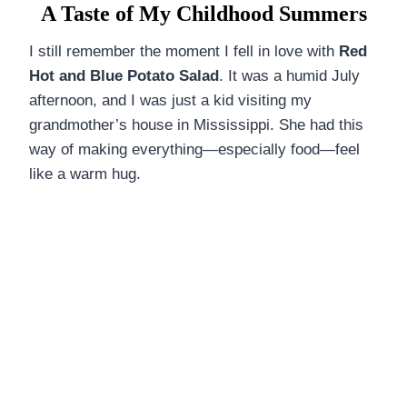
DINNERS
A Taste of My Childhood Summers
ALL DINNERS
I still remember the moment I fell in love with
Red
Hot and Blue Potato Salad
. It was a humid July
SALAD RECIPES
afternoon, and I was just a kid visiting my
grandmother’s house in Mississippi. She had this
HEALTHY
way of making everything—especially food—feel
DESSERTS
like a warm hug.
ALL DESSERTS
COOKIES & BARS
ICE CREAM