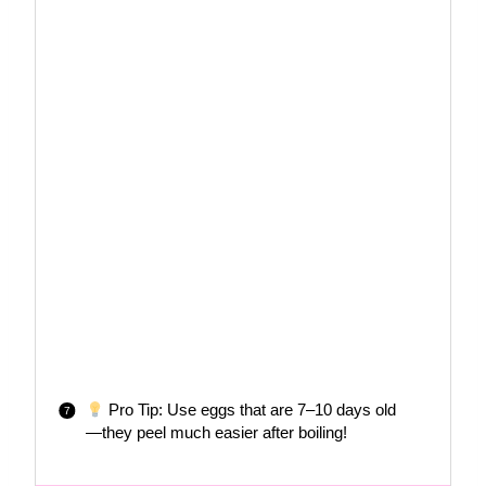
Pro Tip: Use eggs that are 7–10 days old
—they peel much easier after boiling!