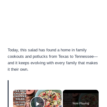
Today, this salad has found a home in family
cookouts and potlucks from Texas to Tennessee—
and it keeps evolving with every family that makes
it their own.
×
Now Playing