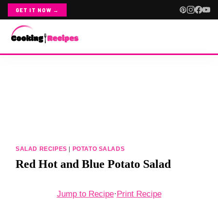
GET IT NOW →
Skip
ABOUT
to
content
CONTACT
RECIPE INDEX
CHICKEN
SALAD RECIPES
|
POTATO SALADS
ALL CHICKEN
Red Hot and Blue Potato Salad
CHICKEN SALADS
Jump to Recipe
·
Print Recipe
CROCKPOT CHICKEN