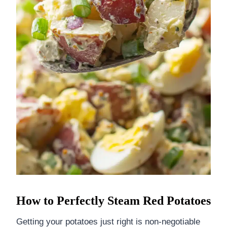
How to Perfectly Steam Red Potatoes
Getting your potatoes just right is non-negotiable