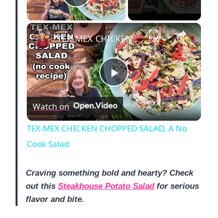
Play Video
×
TEX-MEX CHICKEN CHOPPED SALAD, A No Cook Salad
P
Watch on
l
TEX-MEX CHICKEN CHOPPED SALAD, A No
a
Cook Salad
y
Craving something bold and hearty? Check
out this
Steakhouse Potato Salad
for serious
flavor and bite.
V