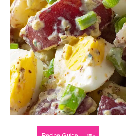
Recipe Guide