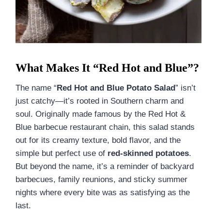
What Makes It “Red Hot and Blue”?
The name “
Red Hot and Blue Potato Salad
” isn’t
just catchy—it’s rooted in Southern charm and
soul. Originally made famous by the Red Hot &
Blue barbecue restaurant chain, this salad stands
out for its creamy texture, bold flavor, and the
simple but perfect use of
red-skinned potatoes
.
But beyond the name, it’s a reminder of backyard
barbecues, family reunions, and sticky summer
nights where every bite was as satisfying as the
last.