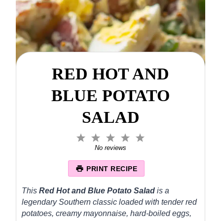
RED HOT AND
BLUE POTATO
SALAD
1
2
3
4
5
S
S
S
S
S
No reviews
t
t
t
t
t
a
a
a
a
a
PRINT RECIPE
r
r
r
r
r
s
s
s
s
This
Red Hot and Blue Potato Salad
is a
legendary Southern classic loaded with tender red
potatoes, creamy mayonnaise, hard-boiled eggs,