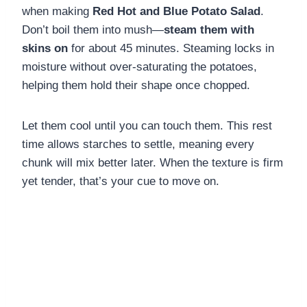
when making
Red Hot and Blue Potato Salad
.
Don’t boil them into mush—
steam them with
skins on
for about 45 minutes. Steaming locks in
moisture without over-saturating the potatoes,
helping them hold their shape once chopped.
Let them cool until you can touch them. This rest
time allows starches to settle, meaning every
chunk will mix better later. When the texture is firm
yet tender, that’s your cue to move on.