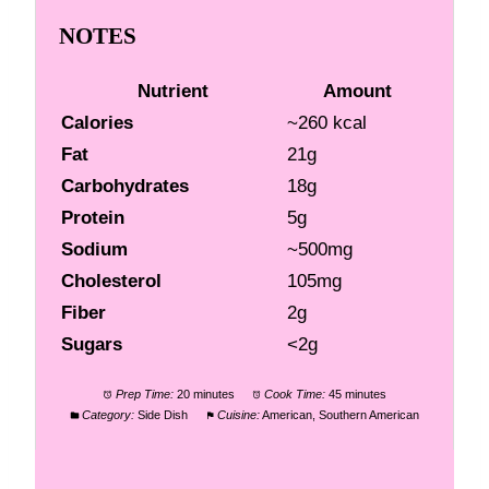
NOTES
Nutrient
Amount
Calories
~260 kcal
Fat
21g
Carbohydrates
18g
Protein
5g
Sodium
~500mg
Cholesterol
105mg
Fiber
2g
Sugars
<2g
Prep Time:
20 minutes
Cook Time:
45 minutes
Category:
Side Dish
Cuisine:
American, Southern American