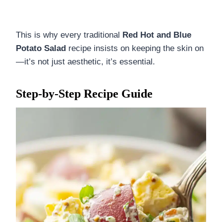
This is why every traditional
Red Hot and Blue
Potato Salad
recipe insists on keeping the skin on
—it’s not just aesthetic, it’s essential.
Step-by-Step Recipe Guide