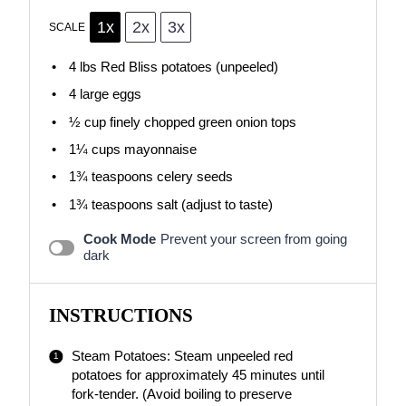
1x
2x
3x
SCALE
4
lbs Red Bliss potatoes (unpeeled)
4
large eggs
½ cup
finely chopped green onion tops
1¼ cups
mayonnaise
1¾ teaspoons
celery seeds
1¾ teaspoons
salt (adjust to taste)
Cook Mode
Prevent your screen from going
dark
INSTRUCTIONS
Steam Potatoes: Steam unpeeled red
potatoes for approximately 45 minutes until
fork-tender. (Avoid boiling to preserve