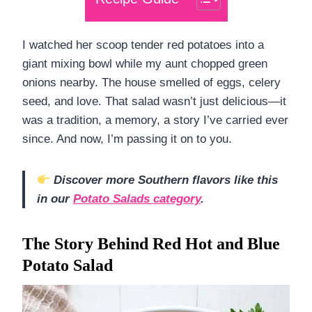
I watched her scoop tender red potatoes into a
giant mixing bowl while my aunt chopped green
onions nearby. The house smelled of eggs, celery
seed, and love. That salad wasn’t just delicious—it
was a tradition, a memory, a story I’ve carried ever
since. And now, I’m passing it on to you.
Discover more Southern flavors like this
in our
Potato Salads category
.
The Story Behind Red Hot and Blue
Potato Salad