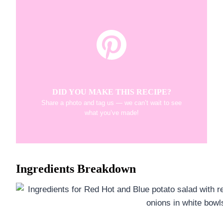
DID YOU MAKE THIS RECIPE?
Share a photo and tag us — we can’t wait to see
what you’ve made!
Ingredients Breakdown