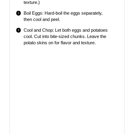
texture.)
Boil Eggs: Hard-boil the eggs separately,
then cool and peel.
Cool and Chop: Let both eggs and potatoes
cool. Cut into bite-sized chunks. Leave the
potato skins on for flavor and texture.