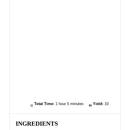
Total Time:
1 hour 5 minutes
Yield:
10
INGREDIENTS