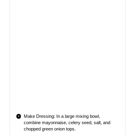
Make Dressing: In a large mixing bowl,
combine mayonnaise, celery seed, salt, and
chopped green onion tops.