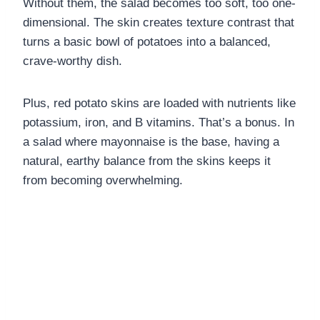
Without them, the salad becomes too soft, too one-
dimensional. The skin creates texture contrast that
turns a basic bowl of potatoes into a balanced,
crave-worthy dish.
Plus, red potato skins are loaded with nutrients like
potassium, iron, and B vitamins. That’s a bonus. In
a salad where mayonnaise is the base, having a
natural, earthy balance from the skins keeps it
from becoming overwhelming.