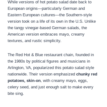
While versions of hot potato salad date back to
European origins—particularly German and
Eastern European cultures—the Southern-style
version took on a life of its own in the U.S. Unlike
the tangy vinegar-based German salads, the
American version embraces mayo, creamy
textures, and rustic simplicity.
The Red Hot & Blue restaurant chain, founded in
the 1980s by political figures and musicians in
Arlington, VA, popularized this potato salad style
nationwide. Their version emphasized
chunky red
potatoes, skin-on
, with creamy mayo, eggs,
celery seed, and just enough salt to make every
bite sing.