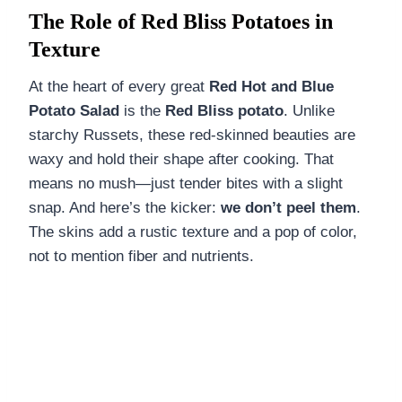
The Role of Red Bliss Potatoes in
Texture
At the heart of every great
Red Hot and Blue
Potato Salad
is the
Red Bliss potato
. Unlike
starchy Russets, these red-skinned beauties are
waxy and hold their shape after cooking. That
means no mush—just tender bites with a slight
snap. And here’s the kicker:
we don’t peel them
.
The skins add a rustic texture and a pop of color,
not to mention fiber and nutrients.