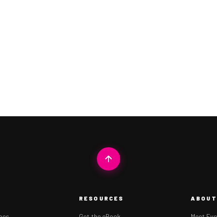
RESOURCES
ABOUT
ipes
Get the eBook
Meet Eve