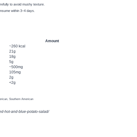
refully to avoid mushy texture.
consume within 3–4 days.
Amount
~260 kcal
21g
18g
5g
~500mg
105mg
2g
<2g
rican, Southern American
ed-hot-and-blue-potato-salad/