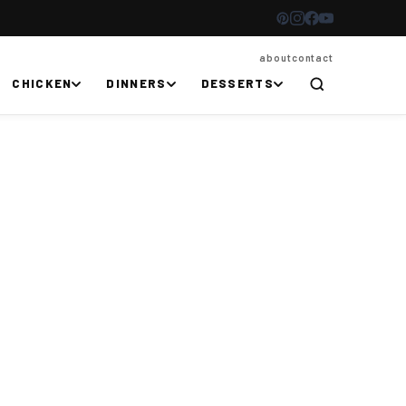
about
contact
CHICKEN
DINNERS
DESSERTS