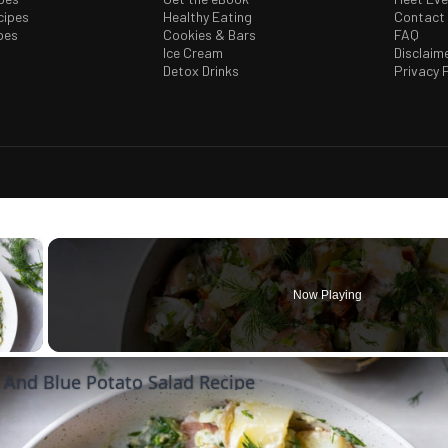
cipes
Healthy Eating
Contact
pes
Cookies & Bars
FAQ
Ice Cream
Disclaim
Detox Drinks
Privacy P
×
Now Playing
 Video
 And Blue Potato Salad Recipe