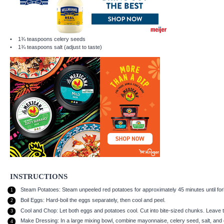
1¾ teaspoons
celery seeds
1¾ teaspoons
salt (adjust to taste)
INSTRUCTIONS
Steam Potatoes: Steam unpeeled red potatoes for approximately 45 minutes until fork-
Boil Eggs: Hard-boil the eggs separately, then cool and peel.
Cool and Chop: Let both eggs and potatoes cool. Cut into bite-sized chunks. Leave th
Make Dressing: In a large mixing bowl, combine mayonnaise, celery seed, salt, and