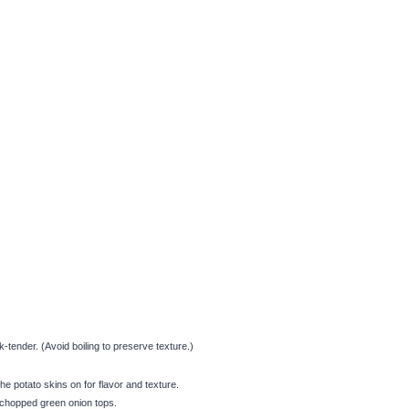
tender. (Avoid boiling to preserve texture.)
e potato skins on for flavor and texture.
 chopped green onion tops.