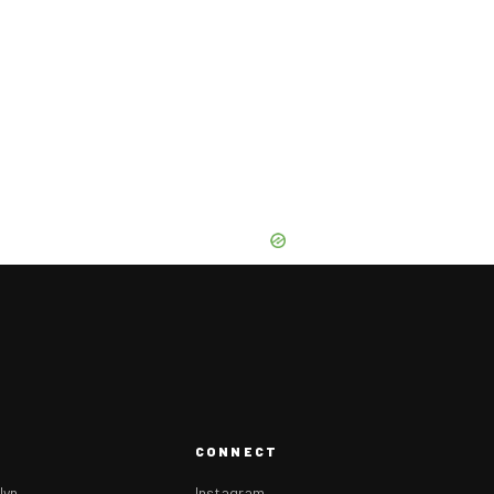
CONNECT
lyn
Instagram