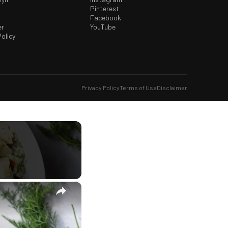
Pinterest
Facebook
er
YouTube
olicy
Privacy Policy
Terms of Use
Disclaimer
×