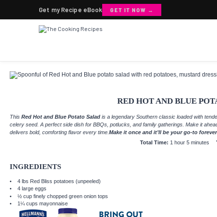
Get my Recipe eBook
GET IT NOW →
RED HOT AND BLUE POT
This
Red Hot and Blue Potato Salad
is a legendary Southern classic loaded with tend
celery seed. A perfect side dish for BBQs, potlucks, and family gatherings. Make it ahea
delivers bold, comforting flavor every time.
Make it once and it’ll be your go-to forever
Total Time:
1 hour 5 minutes
INGREDIENTS
4
lbs Red Bliss potatoes (unpeeled)
4
large eggs
½ cup
finely chopped green onion tops
1¼ cups
mayonnaise