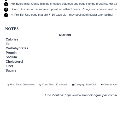
Mix Everything: Gently fold the chopped potatoes and eggs into the dressing. Mix ca
Serve: Best served at room temperature within 2 hours. Refrigerate leftovers and 
💡 Pro Tip: Use eggs that are 7–10 days old—they peel much easier after boiling!
NOTES
Nutrient
Calories
Fat
Carbohydrates
Protein
Sodium
Cholesterol
Fiber
Sugars
Prep Time:
20 minutes
Cook Time:
45 minutes
Category:
Side Dish
Cuisine:
Ame
Find it online
:
https://www.thecookingrecipes.com/r