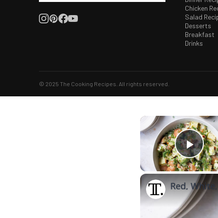
Chicken Re
Salad Reci
Desserts
Breakfast
Drinks
© 2025 The Cooking Recipes. All rights reserved.
Play
Red, White,