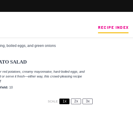
RECIPE INDEX
ATO SALAD
er red potatoes, creamy mayonnaise, hard-boiled eggs, and
d or serve it fresh—either way, this crowd-pleasing recipe
!
Yield:
10
1x
2x
3x
SCALE