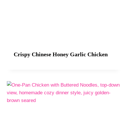
Crispy Chinese Honey Garlic Chicken