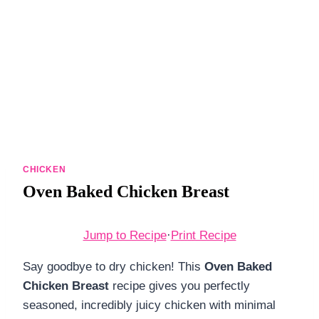
DINNERS
ALL DINNERS
SALAD RECIPES
HEALTHY
DESSERTS
ALL DESSERTS
CHICKEN
Oven Baked Chicken Breast
COOKIES & BARS
ICE CREAM
Jump to Recipe
·
Print Recipe
Say goodbye to dry chicken! This
Oven Baked
Chicken Breast
recipe gives you perfectly
seasoned, incredibly juicy chicken with minimal