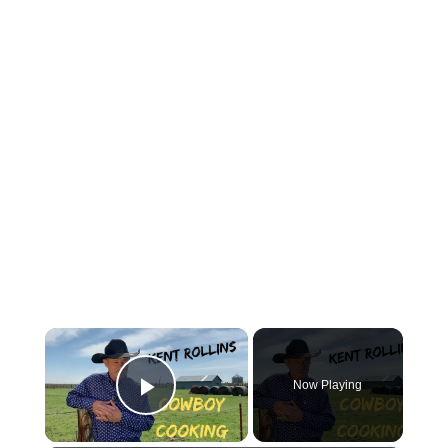
×
Now Playing
Play Video