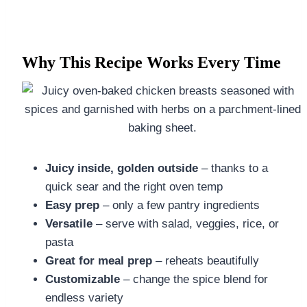
Why This Recipe Works Every Time
Juicy inside, golden outside
– thanks to a
quick sear and the right oven temp
Easy prep
– only a few pantry ingredients
Versatile
– serve with salad, veggies, rice, or
pasta
Great for meal prep
– reheats beautifully
Customizable
– change the spice blend for
endless variety