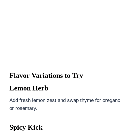
Flavor Variations to Try
Lemon Herb
Add fresh lemon zest and swap thyme for oregano
or rosemary.
Spicy Kick