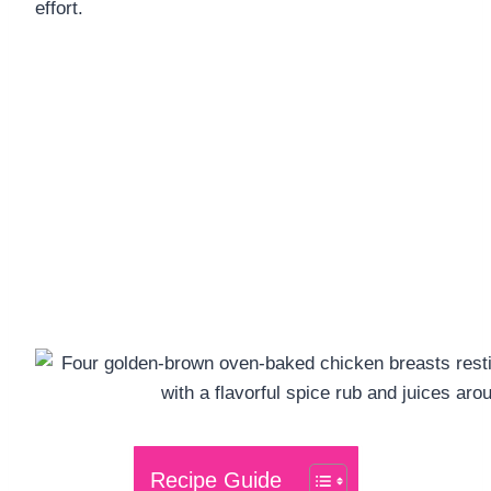
effort.
Recipe Guide