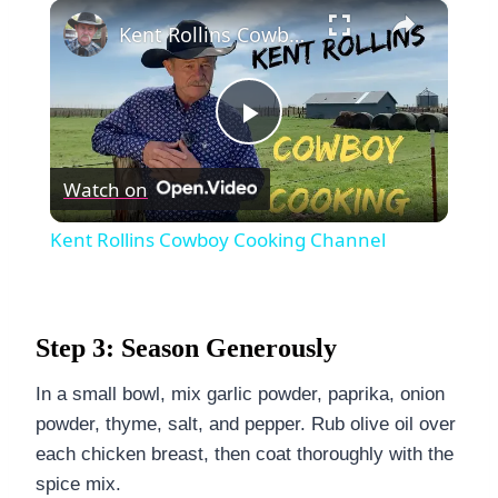
×
Kent Rollins Cowboy Cooking Channel
Play
Watch on
Video
Kent Rollins Cowboy Cooking Channel
Step 3: Season Generously
In a small bowl, mix garlic powder, paprika, onion
powder, thyme, salt, and pepper. Rub olive oil over
each chicken breast, then coat thoroughly with the
spice mix.