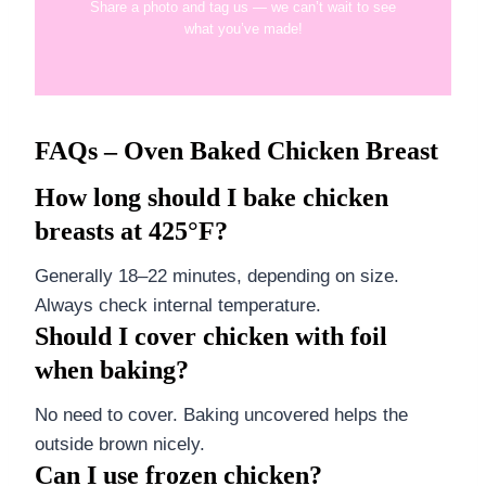
Share a photo and tag us — we can’t wait to see
what you’ve made!
FAQs – Oven Baked Chicken Breast
How long should I bake chicken
breasts at 425°F?
Generally 18–22 minutes, depending on size.
Always check internal temperature.
Should I cover chicken with foil
when baking?
No need to cover. Baking uncovered helps the
outside brown nicely.
Can I use frozen chicken?