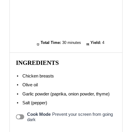
Total Time:
30 minutes
Yield:
4
INGREDIENTS
Chicken breasts
Olive oil
Garlic powder (paprika, onion powder, thyme)
Salt (pepper)
Cook Mode
Prevent your screen from going
dark