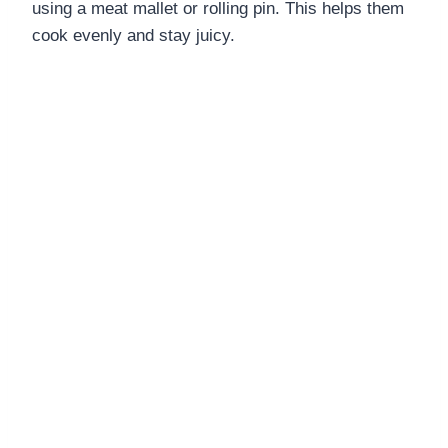
using a meat mallet or rolling pin. This helps them
cook evenly and stay juicy.