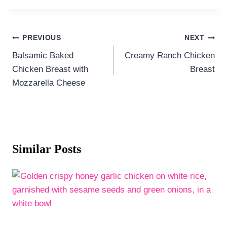
Post
PREVIOUS
NEXT
navigation
Balsamic Baked
Creamy Ranch Chicken
Chicken Breast with
Breast
Mozzarella Cheese
Similar Posts