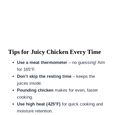
Tips for Juicy Chicken Every Time
Use a meat thermometer
– no guessing! Aim
for 165°F.
Don’t skip the resting time
– keeps the
juices inside.
Pounding chicken
makes for even, faster
cooking.
Use high heat (425°F)
for quick cooking and
moisture retention.