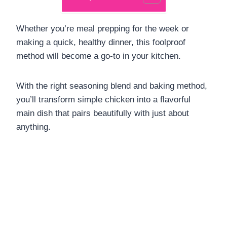
Whether you’re meal prepping for the week or
making a quick, healthy dinner, this foolproof
method will become a go-to in your kitchen.
With the right seasoning blend and baking method,
you’ll transform simple chicken into a flavorful
main dish that pairs beautifully with just about
anything.