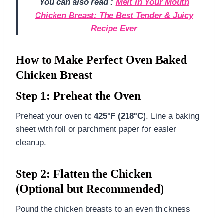
You can also read :
Melt In Your Mouth
Chicken Breast: The Best Tender & Juicy
Recipe Ever
How to Make Perfect Oven Baked
Chicken Breast
Step 1: Preheat the Oven
Preheat your oven to
425°F (218°C)
. Line a baking
sheet with foil or parchment paper for easier
cleanup.
Step 2: Flatten the Chicken
(Optional but Recommended)
Pound the chicken breasts to an even thickness