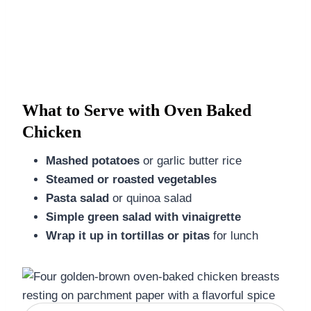
What to Serve with Oven Baked
Chicken
Mashed potatoes
or garlic butter rice
Steamed or roasted vegetables
Pasta salad
or quinoa salad
Simple green salad with vinaigrette
Wrap it up in tortillas or pitas
for lunch