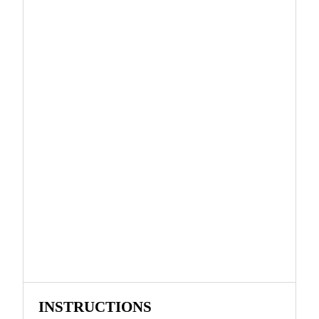
INSTRUCTIONS