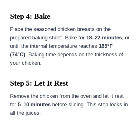
Step 4: Bake
Place the seasoned chicken breasts on the
prepared baking sheet. Bake for
18–22 minutes
, or
until the internal temperature reaches
165°F
(74°C)
. Baking time depends on the thickness of
your chicken.
Step 5: Let It Rest
Remove the chicken from the oven and let it rest
for
5–10 minutes
before slicing. This step locks in
all the juices.