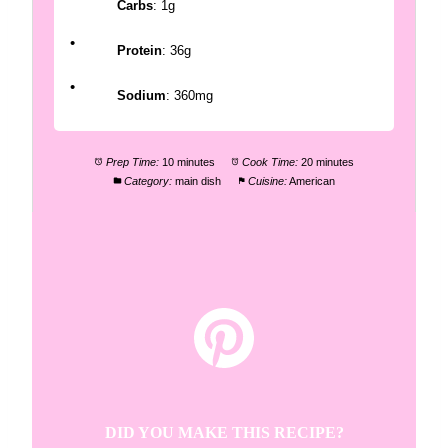
Carbs
: 1g
Protein
: 36g
Sodium
: 360mg
Prep Time:
10 minutes
Cook Time:
20 minutes
Category:
main dish
Cuisine:
American
DID YOU MAKE THIS RECIPE?