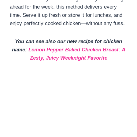
ahead for the week, this method delivers every
time. Serve it up fresh or store it for lunches, and
enjoy perfectly cooked chicken—without any fuss.
You can see also our new recipe for chicken
name:
Lemon Pepper Baked Chicken Breast: A
Zesty, Juicy Weeknight Favorite