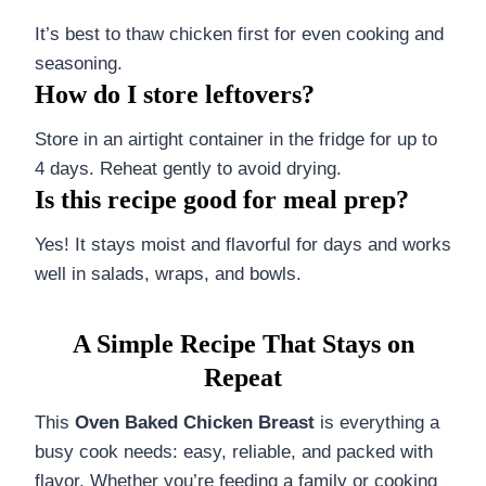
It’s best to thaw chicken first for even cooking and
seasoning.
How do I store leftovers?
Store in an airtight container in the fridge for up to
4 days. Reheat gently to avoid drying.
Is this recipe good for meal prep?
Yes! It stays moist and flavorful for days and works
well in salads, wraps, and bowls.
A Simple Recipe That Stays on
Repeat
This
Oven Baked Chicken Breast
is everything a
busy cook needs: easy, reliable, and packed with
flavor. Whether you’re feeding a family or cooking