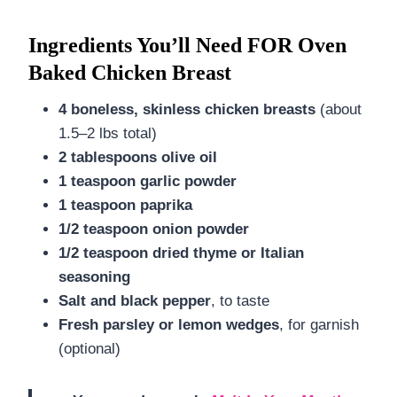
Ingredients You’ll Need FOR Oven
Baked Chicken Breast
4 boneless, skinless chicken breasts
(about
1.5–2 lbs total)
2 tablespoons olive oil
1 teaspoon garlic powder
1 teaspoon paprika
1/2 teaspoon onion powder
1/2 teaspoon dried thyme or Italian
seasoning
Salt and black pepper
, to taste
Fresh parsley or lemon wedges
, for garnish
(optional)