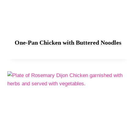
One-Pan Chicken with Buttered Noodles