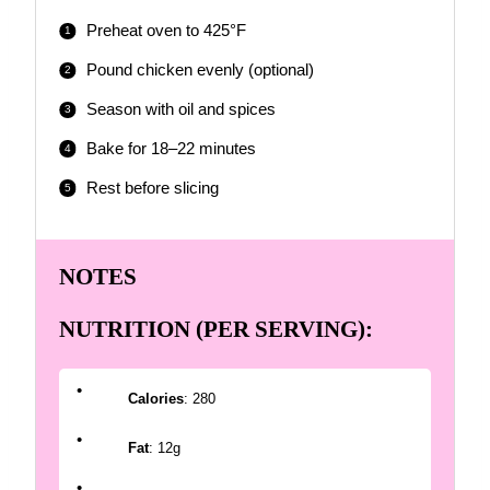
Preheat oven to 425°F
Pound chicken evenly (optional)
Season with oil and spices
Bake for 18–22 minutes
Rest before slicing
NOTES
NUTRITION (PER SERVING):
Calories
: 280
Fat
: 12g