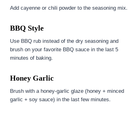
Add cayenne or chili powder to the seasoning mix.
BBQ Style
Use BBQ rub instead of the dry seasoning and
brush on your favorite BBQ sauce in the last 5
minutes of baking.
Honey Garlic
Brush with a honey-garlic glaze (honey + minced
garlic + soy sauce) in the last few minutes.