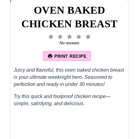
OVEN BAKED
CHICKEN BREAST
1
2
3
4
5
S
S
S
S
S
No reviews
t
t
t
t
t
a
a
a
a
a
PRINT RECIPE
r
r
r
r
r
s
s
s
s
Juicy and flavorful, this oven baked chicken breast
is your ultimate weeknight hero. Seasoned to
perfection and ready in under 30 minutes!
Try this quick and foolproof chicken recipe—
simple, satisfying, and delicious.