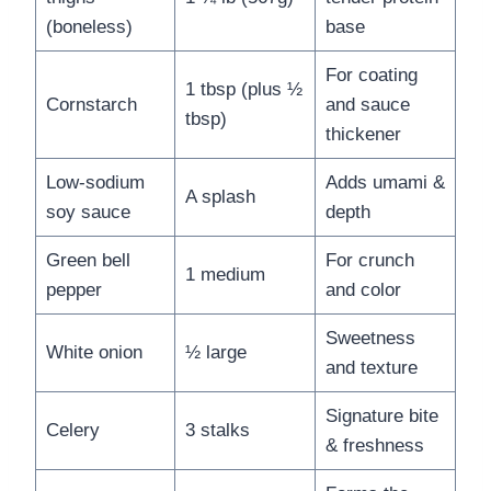
(boneless)
base
For coating
1 tbsp (plus ½
Cornstarch
and sauce
tbsp)
thickener
Low-sodium
Adds umami &
A splash
soy sauce
depth
Green bell
For crunch
1 medium
pepper
and color
Sweetness
White onion
½ large
and texture
Signature bite
Celery
3 stalks
& freshness