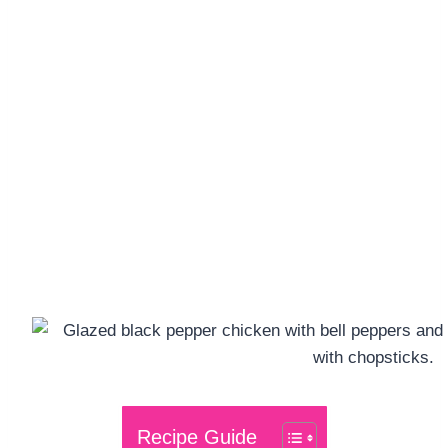
Recipe Guide