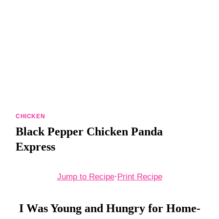
DINNERS
ALL DINNERS
SALAD RECIPES
HEALTHY
DESSERTS
ALL DESSERTS
CHICKEN
Black Pepper Chicken Panda
COOKIES & BARS
Express
ICE CREAM
Jump to Recipe
·
Print Recipe
I Was Young and Hungry for Home-