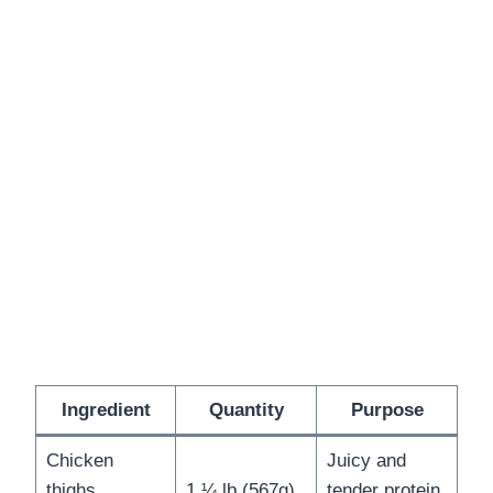
Ingredient
Quantity
Purpose
Chicken
Juicy and
thighs
1 ¼ lb (567g)
tender protein