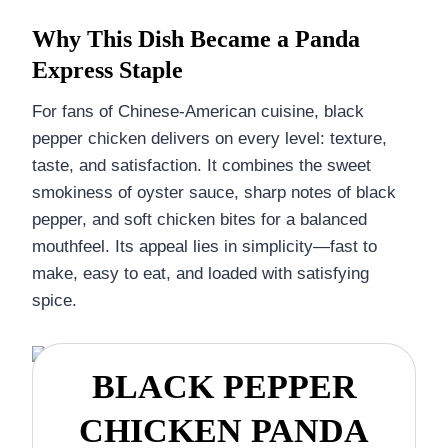
Why This Dish Became a Panda
Express Staple
For fans of Chinese-American cuisine, black
pepper chicken delivers on every level: texture,
taste, and satisfaction. It combines the sweet
smokiness of oyster sauce, sharp notes of black
pepper, and soft chicken bites for a balanced
mouthfeel. Its appeal lies in simplicity—fast to
make, easy to eat, and loaded with satisfying
spice.
BLACK PEPPER
CHICKEN PANDA