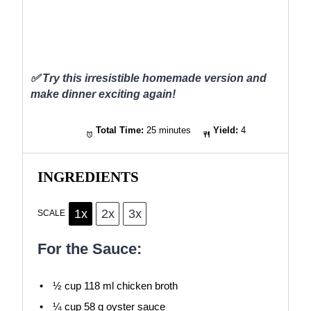
✅ Try this irresistible homemade version and
make dinner exciting again!
Total Time:
25 minutes
Yield:
4
INGREDIENTS
1x
2x
3x
SCALE
For the Sauce:
½ cup
118 ml chicken broth
¼ cup
58 g oyster sauce