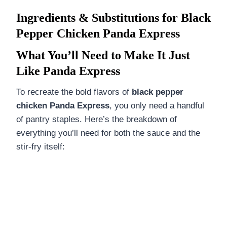
Ingredients & Substitutions for Black
Pepper Chicken Panda Express
What You’ll Need to Make It Just
Like Panda Express
To recreate the bold flavors of
black pepper
chicken Panda Express
, you only need a handful
of pantry staples. Here’s the breakdown of
everything you’ll need for both the sauce and the
stir-fry itself: