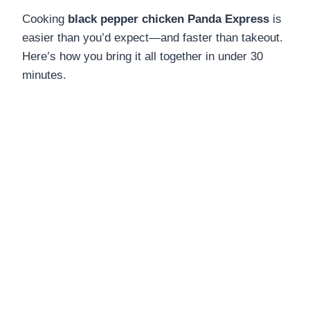
Cooking
black pepper chicken Panda Express
is
easier than you’d expect—and faster than takeout.
Here’s how you bring it all together in under 30
minutes.