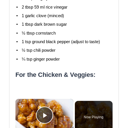
2 tbsp
59 ml rice vinegar
1
garlic clove (minced)
1 tbsp
dark brown sugar
½ tbsp
cornstarch
1 tsp
ground black pepper (adjust to taste)
½ tsp
chili powder
¼ tsp
ginger powder
For the Chicken & Veggies:
×
Now Playing
Play Video