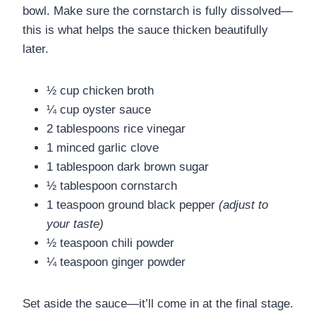
bowl. Make sure the cornstarch is fully dissolved—
this is what helps the sauce thicken beautifully
later.
½ cup chicken broth
¼ cup oyster sauce
2 tablespoons rice vinegar
1 minced garlic clove
1 tablespoon dark brown sugar
½ tablespoon cornstarch
1 teaspoon ground black pepper
(adjust to
your taste)
½ teaspoon chili powder
¼ teaspoon ginger powder
Set aside the sauce—it’ll come in at the final stage.