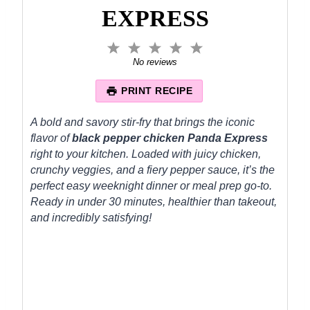
EXPRESS
1
2
3
4
5
S
S
S
S
S
No reviews
t
t
t
t
t
a
a
a
a
a
PRINT RECIPE
r
r
r
r
r
s
s
s
s
A bold and savory stir-fry that brings the iconic
flavor of
black pepper chicken Panda Express
right to your kitchen. Loaded with juicy chicken,
crunchy veggies, and a fiery pepper sauce, it’s the
perfect easy weeknight dinner or meal prep go-to.
Ready in under 30 minutes, healthier than takeout,
and incredibly satisfying!