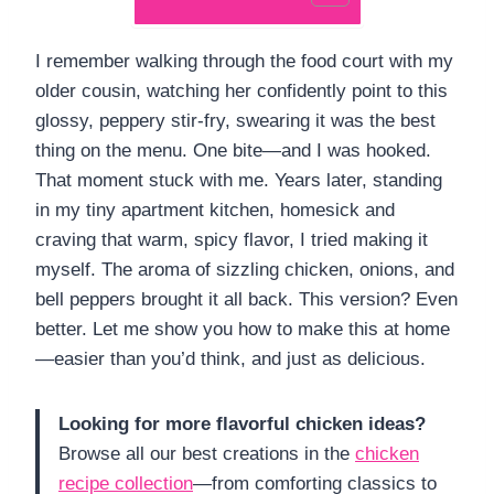
I remember walking through the food court with my
older cousin, watching her confidently point to this
glossy, peppery stir-fry, swearing it was the best
thing on the menu. One bite—and I was hooked.
That moment stuck with me. Years later, standing
in my tiny apartment kitchen, homesick and
craving that warm, spicy flavor, I tried making it
myself. The aroma of sizzling chicken, onions, and
bell peppers brought it all back. This version? Even
better. Let me show you how to make this at home
—easier than you’d think, and just as delicious.
Looking for more flavorful chicken ideas?
Browse all our best creations in the
chicken
recipe collection
—from comforting classics to