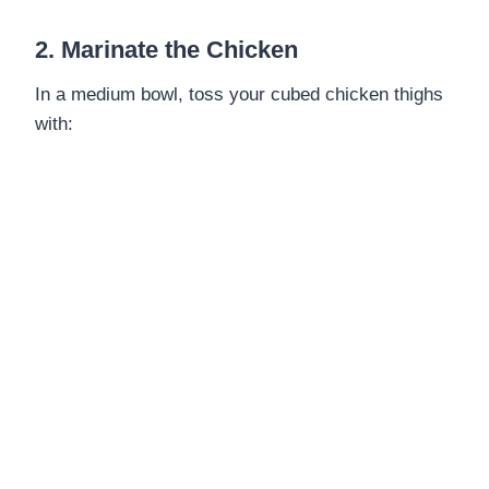
2. Marinate the Chicken
In a medium bowl, toss your cubed chicken thighs
with: