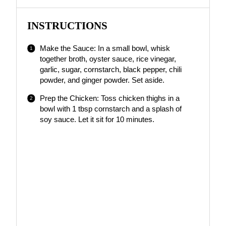
INSTRUCTIONS
Make the Sauce: In a small bowl, whisk
together broth, oyster sauce, rice vinegar,
garlic, sugar, cornstarch, black pepper, chili
powder, and ginger powder. Set aside.
Prep the Chicken: Toss chicken thighs in a
bowl with 1 tbsp cornstarch and a splash of
soy sauce. Let it sit for 10 minutes.