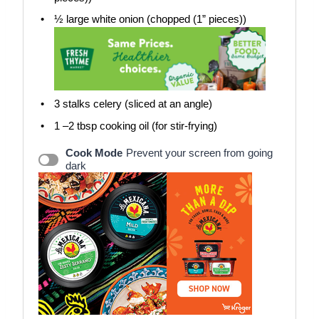
½
large white onion (chopped (1” pieces))
3
stalks celery (sliced at an angle)
1
–
2
tbsp cooking oil (for stir-frying)
Cook Mode
Prevent your screen from going
dark