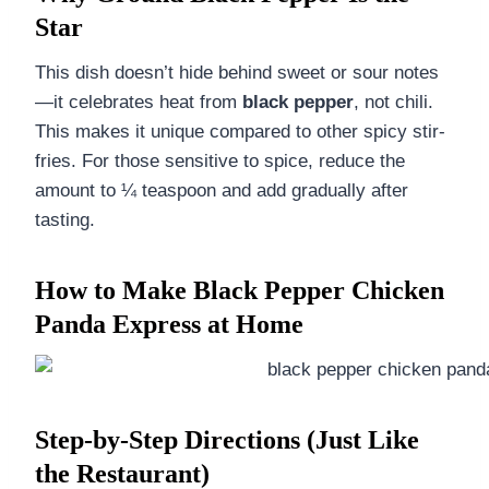
Star
This dish doesn’t hide behind sweet or sour notes
—it celebrates heat from
black pepper
, not chili.
This makes it unique compared to other spicy stir-
fries. For those sensitive to spice, reduce the
amount to ¼ teaspoon and add gradually after
tasting.
How to Make Black Pepper Chicken
Panda Express at Home
Step-by-Step Directions (Just Like
the Restaurant)