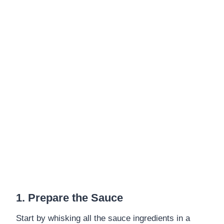
1. Prepare the Sauce
Start by whisking all the sauce ingredients in a