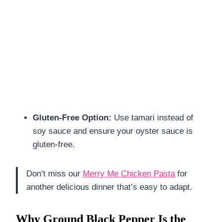
Gluten-Free Option:
Use tamari instead of
soy sauce and ensure your oyster sauce is
gluten-free.
Don’t miss our
Merry Me Chicken Pasta
for
another delicious dinner that’s easy to adapt.
Why Ground Black Pepper Is the