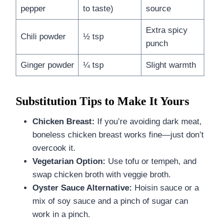
pepper
to taste)
source
Extra spicy
Chili powder
½ tsp
punch
Ginger powder
¼ tsp
Slight warmth
Substitution Tips to Make It Yours
Chicken Breast:
If you’re avoiding dark meat,
boneless chicken breast works fine—just don’t
overcook it.
Vegetarian Option:
Use tofu or tempeh, and
swap chicken broth with veggie broth.
Oyster Sauce Alternative:
Hoisin sauce or a
mix of soy sauce and a pinch of sugar can
work in a pinch.