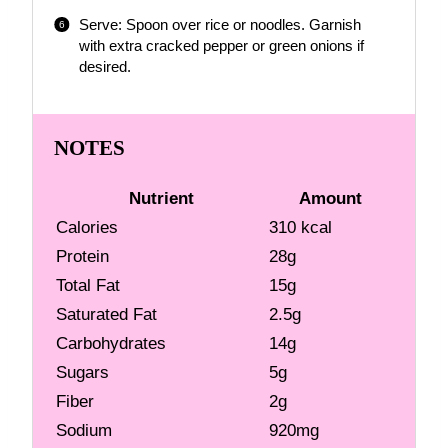
Serve: Spoon over rice or noodles. Garnish
with extra cracked pepper or green onions if
desired.
NOTES
Nutrient
Amount
Calories
310 kcal
Protein
28g
Total Fat
15g
Saturated Fat
2.5g
Carbohydrates
14g
Sugars
5g
Fiber
2g
Sodium
920mg