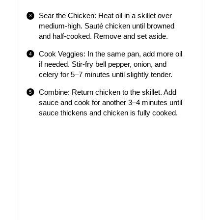
Sear the Chicken: Heat oil in a skillet over
medium-high. Sauté chicken until browned
and half-cooked. Remove and set aside.
Cook Veggies: In the same pan, add more oil
if needed. Stir-fry bell pepper, onion, and
celery for 5–7 minutes until slightly tender.
Combine: Return chicken to the skillet. Add
sauce and cook for another 3–4 minutes until
sauce thickens and chicken is fully cooked.