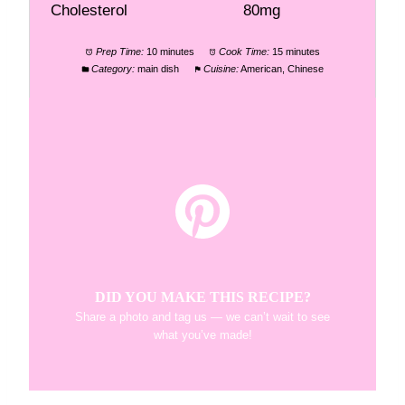
Cholesterol
80mg
Prep Time:
10 minutes
Cook Time:
15 minutes
Category:
main dish
Cuisine:
American, Chinese
DID YOU MAKE THIS RECIPE?
Share a photo and tag us — we can’t wait to see
what you’ve made!