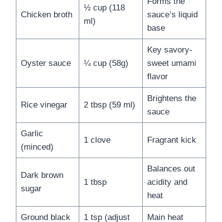
Forms the
½ cup (118
Chicken broth
sauce’s liquid
ml)
base
Key savory-
Oyster sauce
¼ cup (58g)
sweet umami
flavor
Brightens the
Rice vinegar
2 tbsp (59 ml)
sauce
Garlic
1 clove
Fragrant kick
(minced)
Balances out
Dark brown
1 tbsp
acidity and
sugar
heat
Ground black
1 tsp (adjust
Main heat