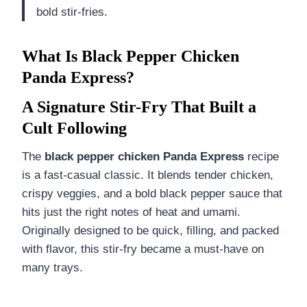
bold stir-fries.
What Is Black Pepper Chicken
Panda Express?
A Signature Stir-Fry That Built a
Cult Following
The
black pepper chicken Panda Express
recipe
is a fast-casual classic. It blends tender chicken,
crispy veggies, and a bold black pepper sauce that
hits just the right notes of heat and umami.
Originally designed to be quick, filling, and packed
with flavor, this stir-fry became a must-have on
many trays.