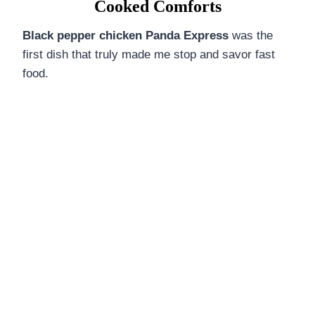
Cooked Comforts
Black pepper chicken Panda Express
was the
first dish that truly made me stop and savor fast
food.