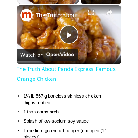
×
The Truth About Panda Express' Famous Orange Chicken
Play
Watch on
Video
The Truth About Panda Express' Famous
Orange Chicken
1¼
lb 567 g boneless skinless chicken
thighs, cubed
1 tbsp
cornstarch
Splash of low-sodium soy sauce
1
medium green bell pepper (chopped (1”
pieces))