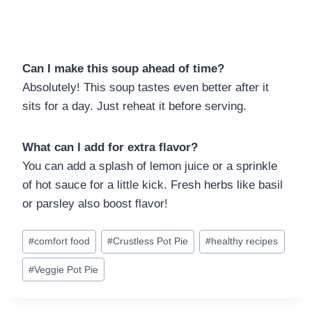
Can I make this soup ahead of time?
Absolutely! This soup tastes even better after it
sits for a day. Just reheat it before serving.
What can I add for extra flavor?
You can add a splash of lemon juice or a sprinkle
of hot sauce for a little kick. Fresh herbs like basil
or parsley also boost flavor!
Post
#
comfort food
#
Crustless Pot Pie
#
healthy recipes
Tags:
#
Veggie Pot Pie