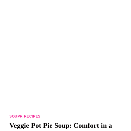
DINNERS
ALL DINNERS
SALAD RECIPES
HEALTHY
DESSERTS
ALL DESSERTS
COOKIES & BARS
ICE CREAM
SOUPR RECIPES
Veggie Pot Pie Soup: Comfort in a