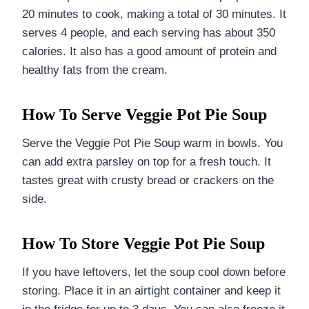
20 minutes to cook, making a total of 30 minutes. It
serves 4 people, and each serving has about 350
calories. It also has a good amount of protein and
healthy fats from the cream.
How To Serve Veggie Pot Pie Soup
Serve the Veggie Pot Pie Soup warm in bowls. You
can add extra parsley on top for a fresh touch. It
tastes great with crusty bread or crackers on the
side.
How To Store Veggie Pot Pie Soup
If you have leftovers, let the soup cool down before
storing. Place it in an airtight container and keep it