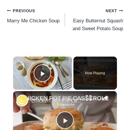
Post
PREVIOUS
NEXT
navigation
Marry Me Chicken Soup
Easy Butternut Squash
and Sweet Potato Soup
×
Now Playing
Play Video
×
Chicken Pot Pie Casserole
Play