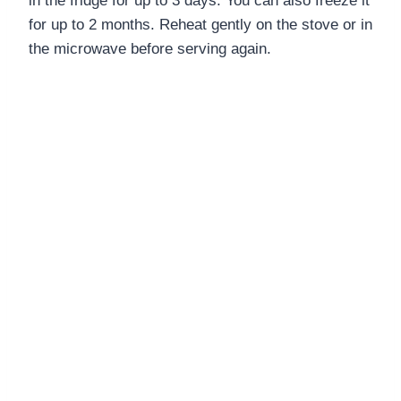
in the fridge for up to 3 days. You can also freeze it
for up to 2 months. Reheat gently on the stove or in
the microwave before serving again.