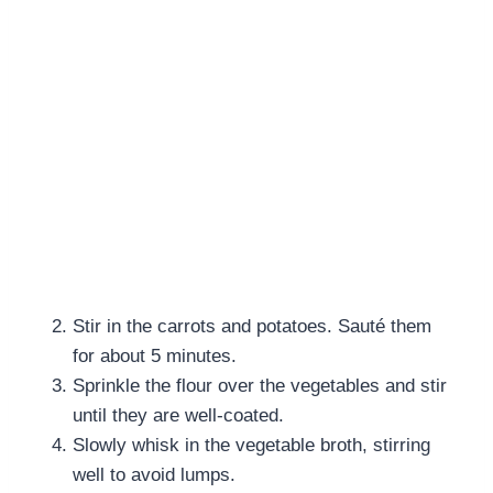
Stir in the carrots and potatoes. Sauté them
for about 5 minutes.
Sprinkle the flour over the vegetables and stir
until they are well-coated.
Slowly whisk in the vegetable broth, stirring
well to avoid lumps.