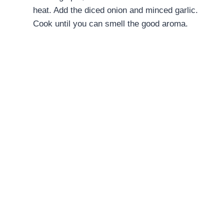
heat. Add the diced onion and minced garlic.
Cook until you can smell the good aroma.