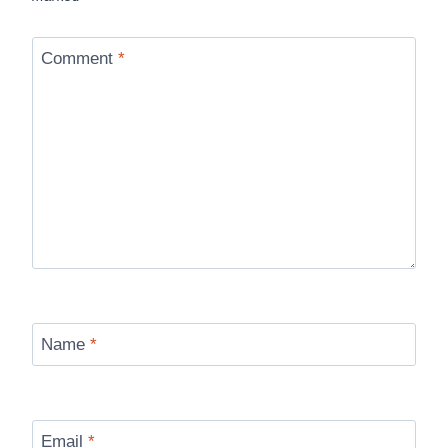
Comment
*
Name
*
Email
*