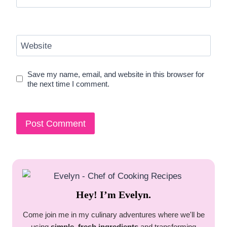
Website
Save my name, email, and website in this browser for
the next time I comment.
Hey! I’m Evelyn.
Come join me in my culinary adventures where we'll be
using
simple, fresh ingredients
and transforming