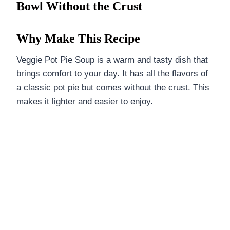
Bowl Without the Crust
Why Make This Recipe
Veggie Pot Pie Soup is a warm and tasty dish that
brings comfort to your day. It has all the flavors of
a classic pot pie but comes without the crust. This
makes it lighter and easier to enjoy.