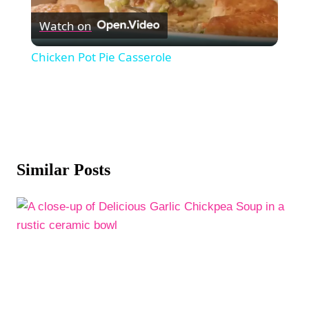
Watch on
Video
Chicken Pot Pie Casserole
Similar Posts