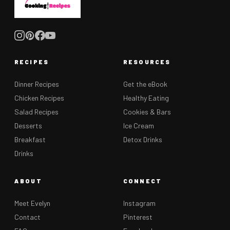
RECIPES
RESOURCES
Dinner Recipes
Get the eBook
Chicken Recipes
Healthy Eating
Salad Recipes
Cookies & Bars
Desserts
Ice Cream
Breakfast
Detox Drinks
Drinks
ABOUT
CONNECT
Meet Evelyn
Instagram
Contact
Pinterest