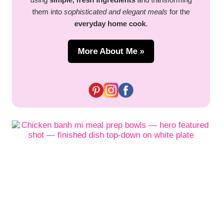
them into
sophisticated and elegant meals
for the
everyday home cook
.
More About Me »