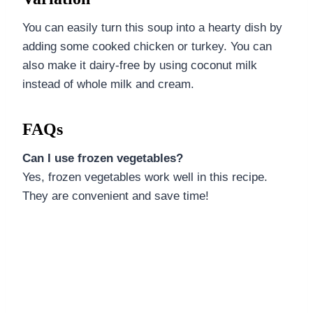
You can easily turn this soup into a hearty dish by
adding some cooked chicken or turkey. You can
also make it dairy-free by using coconut milk
instead of whole milk and cream.
FAQs
Can I use frozen vegetables?
Yes, frozen vegetables work well in this recipe.
They are convenient and save time!