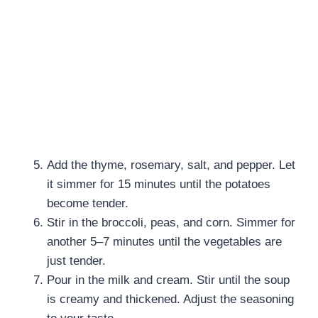
Add the thyme, rosemary, salt, and pepper. Let
it simmer for 15 minutes until the potatoes
become tender.
Stir in the broccoli, peas, and corn. Simmer for
another 5–7 minutes until the vegetables are
just tender.
Pour in the milk and cream. Stir until the soup
is creamy and thickened. Adjust the seasoning