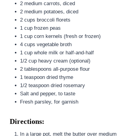
2 medium carrots, diced
2 medium potatoes, diced
2 cups broccoli florets
1 cup frozen peas
1 cup corn kernels (fresh or frozen)
4 cups vegetable broth
1 cup whole milk or half-and-half
1/2 cup heavy cream (optional)
2 tablespoons all-purpose flour
1 teaspoon dried thyme
1/2 teaspoon dried rosemary
Salt and pepper, to taste
Fresh parsley, for garnish
Directions:
In a large pot, melt the butter over medium