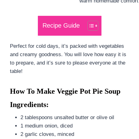
Recipe Guide
Perfect for cold days, it’s packed with vegetables
and creamy goodness. You will love how easy it is
to prepare, and it’s sure to please everyone at the
table!
How To Make Veggie Pot Pie Soup
Ingredients:
2 tablespoons unsalted butter or olive oil
1 medium onion, diced
2 garlic cloves, minced