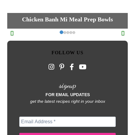
Chicken Banh Mi Meal Prep Bowls
FOLLOW US
signup
FOR EMAIL UPDATES
get the latest recipes right in your inbox