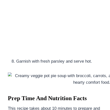
Garnish with fresh parsley and serve hot.
Prep Time And Nutrition Facts
This recipe takes about 10 minutes to prepare and