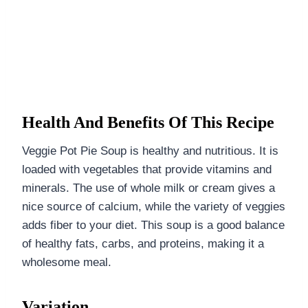
Health And Benefits Of This Recipe
Veggie Pot Pie Soup is healthy and nutritious. It is
loaded with vegetables that provide vitamins and
minerals. The use of whole milk or cream gives a
nice source of calcium, while the variety of veggies
adds fiber to your diet. This soup is a good balance
of healthy fats, carbs, and proteins, making it a
wholesome meal.
Variation