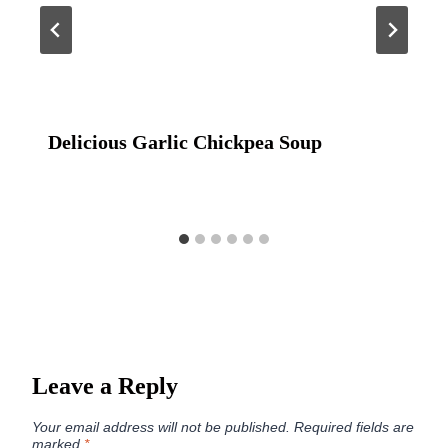
Delicious Garlic Chickpea Soup
Leave a Reply
Your email address will not be published.
Required fields are
marked
*