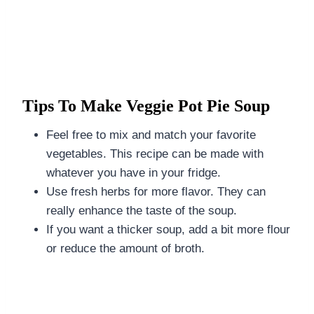
Tips To Make Veggie Pot Pie Soup
Feel free to mix and match your favorite
vegetables. This recipe can be made with
whatever you have in your fridge.
Use fresh herbs for more flavor. They can
really enhance the taste of the soup.
If you want a thicker soup, add a bit more flour
or reduce the amount of broth.