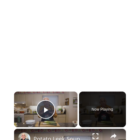
×
Now Playing
Play Video
×
Potato Leek Soup with Crispy Guanciale – Easy and Delicious Comfort Food!