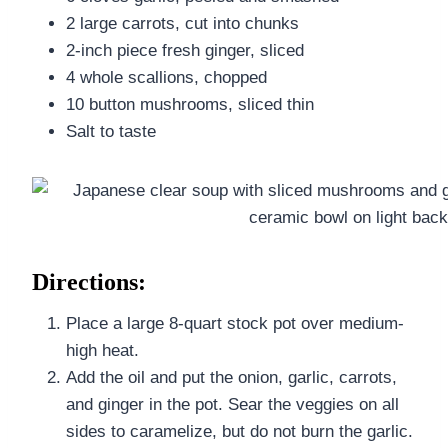
2 large carrots, cut into chunks
2-inch piece fresh ginger, sliced
4 whole scallions, chopped
10 button mushrooms, sliced thin
Salt to taste
Directions:
Place a large 8-quart stock pot over medium-
high heat.
Add the oil and put the onion, garlic, carrots,
and ginger in the pot. Sear the veggies on all
sides to caramelize, but do not burn the garlic.