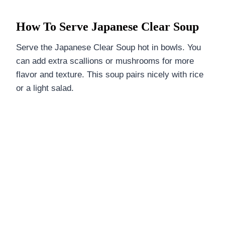
How To Serve Japanese Clear Soup
Serve the Japanese Clear Soup hot in bowls. You
can add extra scallions or mushrooms for more
flavor and texture. This soup pairs nicely with rice
or a light salad.