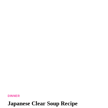
DINNERS
ALL DINNERS
SALAD RECIPES
HEALTHY
DESSERTS
ALL DESSERTS
COOKIES & BARS
ICE CREAM
DINNER
Japanese Clear Soup Recipe