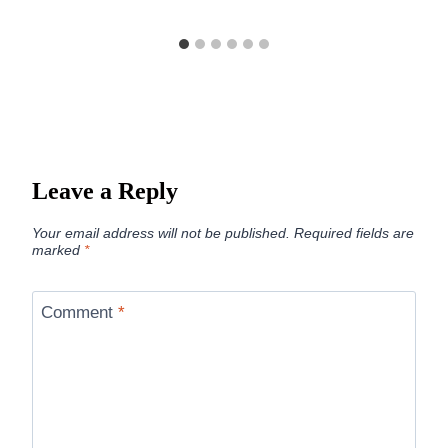
Leave a Reply
Your email address will not be published.
Required fields are
marked
*
Comment
*