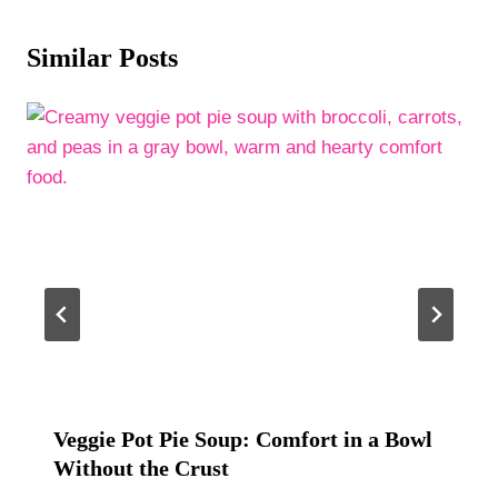
Similar Posts
Veggie Pot Pie Soup: Comfort in a Bowl
Without the Crust