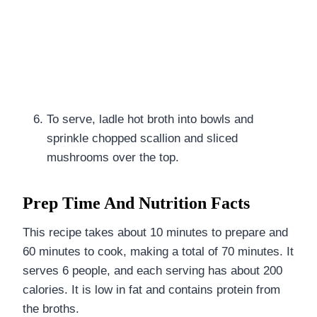
To serve, ladle hot broth into bowls and
sprinkle chopped scallion and sliced
mushrooms over the top.
Prep Time And Nutrition Facts
This recipe takes about 10 minutes to prepare and
60 minutes to cook, making a total of 70 minutes. It
serves 6 people, and each serving has about 200
calories. It is low in fat and contains protein from
the broths.