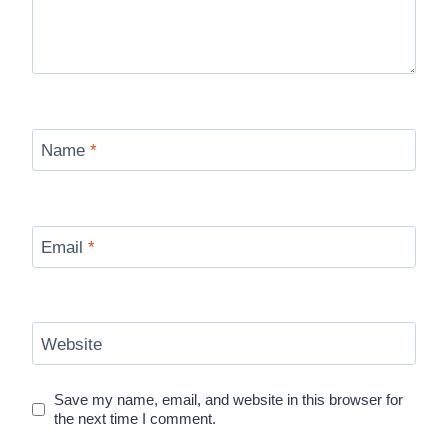
Name
*
Email
*
Website
Save my name, email, and website in this browser for
the next time I comment.