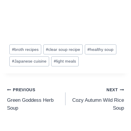
Post
#
broth recipes
#
clear soup recipe
#
healthy soup
Tags:
#
Japanese cuisine
#
light meals
Post
PREVIOUS
NEXT
navigation
Green Goddess Herb
Cozy Autumn Wild Rice
Soup
Soup