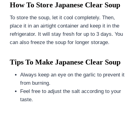
How To Store Japanese Clear Soup
To store the soup, let it cool completely. Then,
place it in an airtight container and keep it in the
refrigerator. It will stay fresh for up to 3 days. You
can also freeze the soup for longer storage.
Tips To Make Japanese Clear Soup
Always keep an eye on the garlic to prevent it
from burning.
Feel free to adjust the salt according to your
taste.