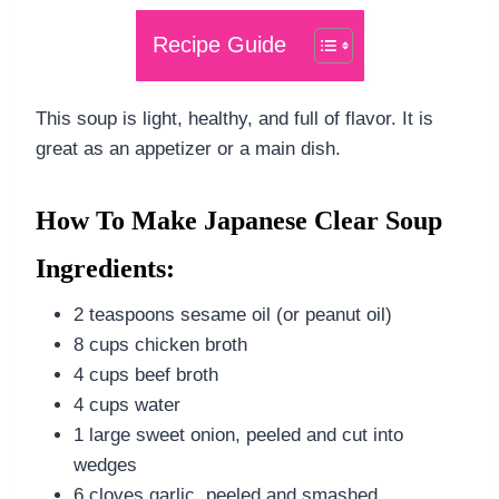
Recipe Guide
This soup is light, healthy, and full of flavor. It is
great as an appetizer or a main dish.
How To Make Japanese Clear Soup
Ingredients:
2 teaspoons sesame oil (or peanut oil)
8 cups chicken broth
4 cups beef broth
4 cups water
1 large sweet onion, peeled and cut into
wedges
6 cloves garlic, peeled and smashed