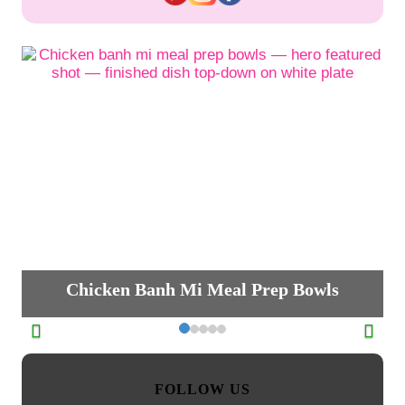
Chicken Banh Mi Meal Prep Bowls
FOLLOW US