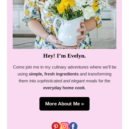
Hey! I’m Evelyn.
Come join me in my culinary adventures where we'll be
using
simple, fresh ingredients
and transforming
them into
sophisticated and elegant meals
for the
everyday home cook
.
More About Me »