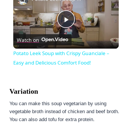
Play
Watch on
Video
Potato Leek Soup with Crispy Guanciale –
Easy and Delicious Comfort Food!
Variation
You can make this soup vegetarian by using
vegetable broth instead of chicken and beef broth.
You can also add tofu for extra protein.