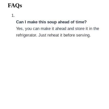
FAQs
Can I make this soup ahead of time?
Yes, you can make it ahead and store it in the
refrigerator. Just reheat it before serving.