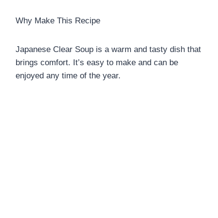
Why Make This Recipe
Japanese Clear Soup is a warm and tasty dish that
brings comfort. It’s easy to make and can be
enjoyed any time of the year.