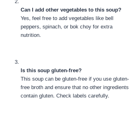
Can I add other vegetables to this soup?
Yes, feel free to add vegetables like bell
peppers, spinach, or bok choy for extra
nutrition.
Is this soup gluten-free?
This soup can be gluten-free if you use gluten-
free broth and ensure that no other ingredients
contain gluten. Check labels carefully.