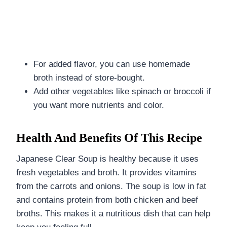
For added flavor, you can use homemade
broth instead of store-bought.
Add other vegetables like spinach or broccoli if
you want more nutrients and color.
Health And Benefits Of This Recipe
Japanese Clear Soup is healthy because it uses
fresh vegetables and broth. It provides vitamins
from the carrots and onions. The soup is low in fat
and contains protein from both chicken and beef
broths. This makes it a nutritious dish that can help