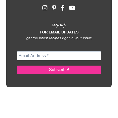
signup
FOR EMAIL UPDATES
get the latest recipes right in your inbox