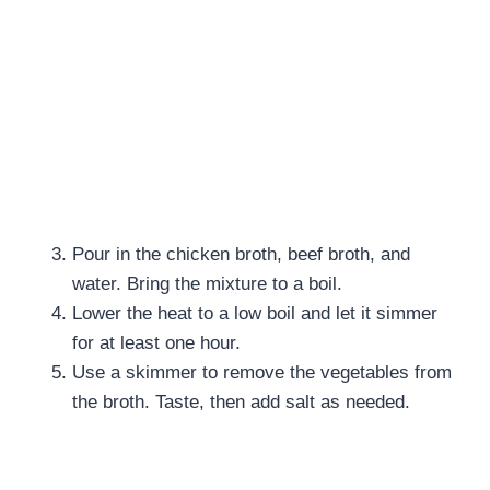
Pour in the chicken broth, beef broth, and
water. Bring the mixture to a boil.
Lower the heat to a low boil and let it simmer
for at least one hour.
Use a skimmer to remove the vegetables from
the broth. Taste, then add salt as needed.