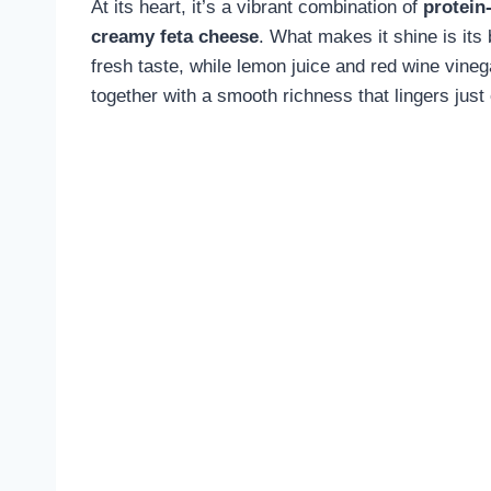
At its heart, it’s a vibrant combination of
protein
creamy feta cheese
. What makes it shine is its
fresh taste, while lemon juice and red wine vinegar
together with a smooth richness that lingers just