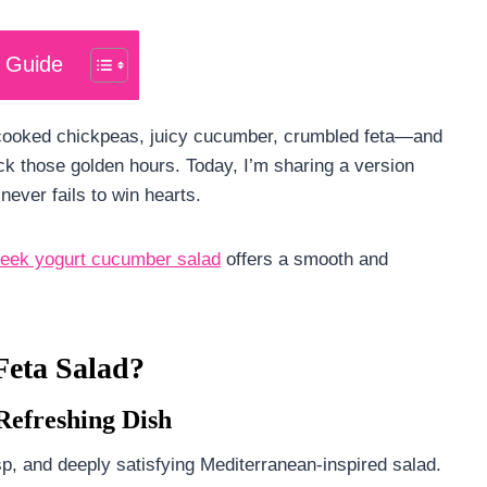
 Guide
cooked chickpeas, juicy cucumber, crumbled feta—and
back those golden hours. Today, I’m sharing a version
never fails to win hearts.
eek yogurt cucumber salad
offers a smooth and
eta Salad?
Refreshing Dish
sp, and deeply satisfying Mediterranean-inspired salad.