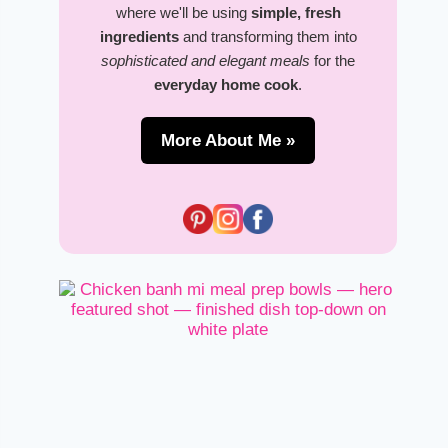
where we'll be using
simple, fresh
ingredients
and transforming them into
sophisticated and elegant meals
for the
everyday home cook
.
More About Me »