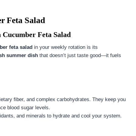
r Feta Salad
a Cucumber Feta Salad
er feta salad
in your weekly rotation is its
esh summer dish
that doesn’t just taste good—it fuels
dietary fiber, and complex carbohydrates. They keep you
nce blood sugar levels.
xidants, and minerals to hydrate and cool your system.