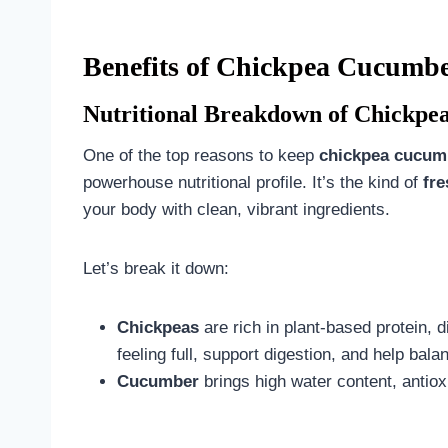
Benefits of Chickpea Cucumbe
Nutritional Breakdown of Chickpe
One of the top reasons to keep
chickpea cucumb
powerhouse nutritional profile. It’s the kind of
fr
your body with clean, vibrant ingredients.
Let’s break it down:
Chickpeas
are rich in plant-based protein, 
feeling full, support digestion, and help bala
Cucumber
brings high water content, antio