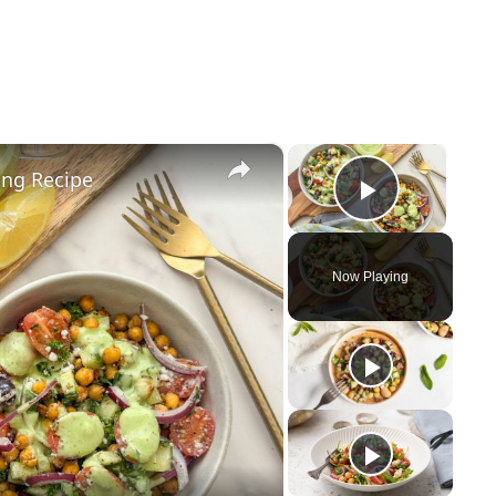
×
×
ing Recipe
Play Vid
Now Playing
y
eo