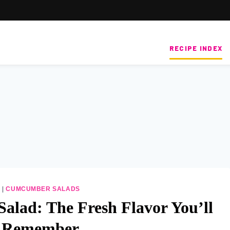
RECIPE INDEX
S
|
CUMCUMBER SALADS
alad: The Fresh Flavor You’ll
 Remember