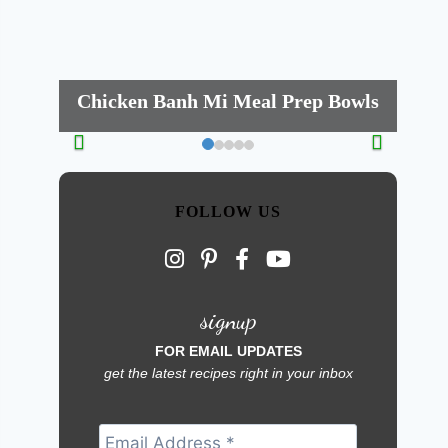
Chicken Banh Mi Meal Prep Bowls
FOLLOW US
signup
FOR EMAIL UPDATES
get the latest recipes right in your inbox