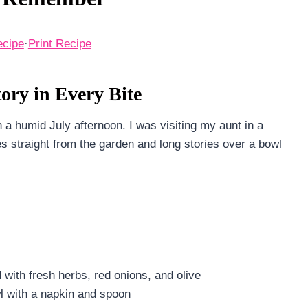
ecipe
·
Print Recipe
ry in Every Bite
 a humid July afternoon. I was visiting my aunt in a
 straight from the garden and long stories over a bowl