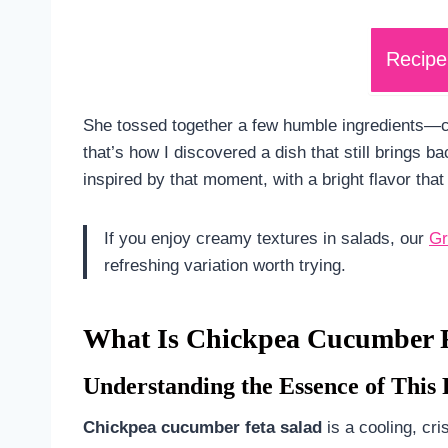
Recipe
She tossed together a few humble ingredients—
that’s how I discovered a dish that still brings 
inspired by that moment, with a bright flavor that 
If you enjoy creamy textures in salads, our
Gr
refreshing variation worth trying.
What Is Chickpea Cucumber F
Understanding the Essence of This 
Chickpea cucumber feta salad
is a cooling, cri