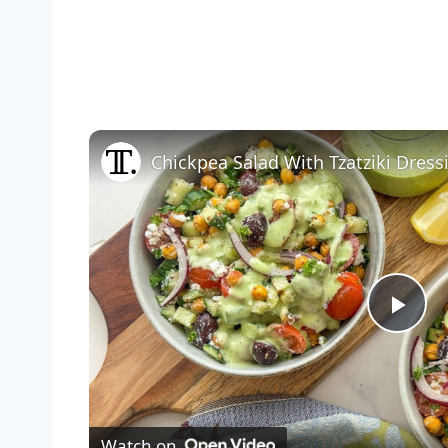
Chickpea Salad With Tzatziki Dress
Pla
Vid
Watch on