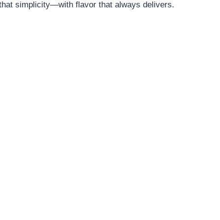
at simplicity—with flavor that always delivers.