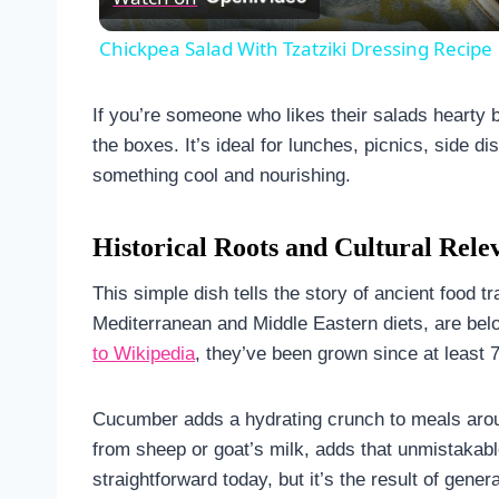
Chickpea Salad With Tzatziki Dressing Recipe
If you’re someone who likes their salads hearty but
the boxes. It’s ideal for lunches, picnics, side 
something cool and nourishing.
Historical Roots and Cultural Rele
This simple dish tells the story of ancient food 
Mediterranean and Middle Eastern diets, are belov
to Wikipedia
, they’ve been grown since at least 
Cucumber adds a hydrating crunch to meals arou
from sheep or goat’s milk, adds that unmistakab
straightforward today, but it’s the result of gen