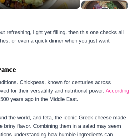
 refreshing, light yet filling, then this one checks all
dishes, or even a quick dinner when you just want
vance
traditions. Chickpeas, known for centuries across
ed for their versatility and nutritional power.
According
7500 years ago in the Middle East.
nd the world, and feta, the iconic Greek cheese made
le briny flavor. Combining them in a salad may seem
erations understanding how humble ingredients can