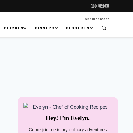
about
contact
CHICKEN
DINNERS
DESSERTS
Hey! I’m Evelyn.
Come join me in my culinary adventures