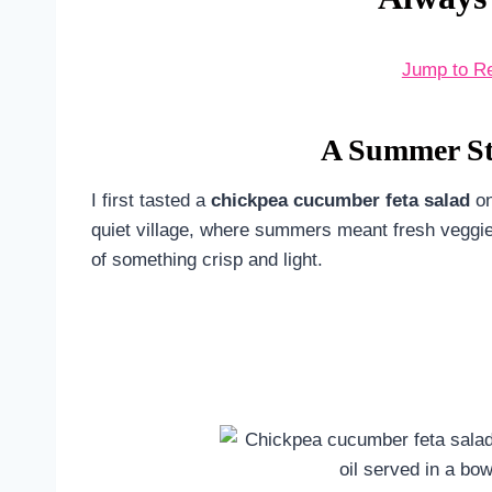
Jump to R
A Summer Sto
I first tasted a
chickpea cucumber feta salad
on
quiet village, where summers meant fresh veggies
of something crisp and light.