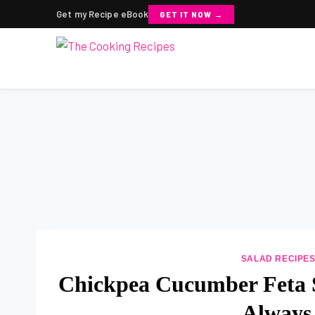
Get my Recipe eBook
GET IT NOW →
Skip
to
content
SALAD RECIPE
Chickpea Cucumber Feta S
Always