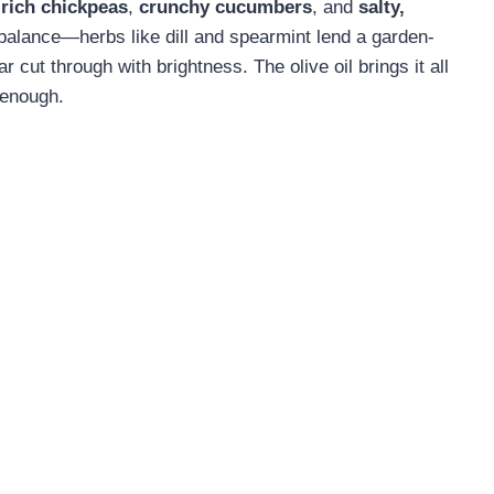
-rich chickpeas
,
crunchy cucumbers
, and
salty,
 balance—herbs like dill and spearmint lend a garden-
 cut through with brightness. The olive oil brings it all
 enough.