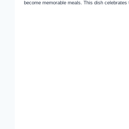
become memorable meals. This dish celebrates th