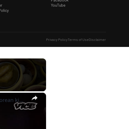
er
YouTube
olicy
Privacy Policy
Terms of Use
Disclaimer
×
vice-munchies: around the world in breakfast: thai dumplings, korean kimchi, and vintage cereal!