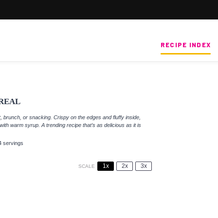
RECIPE INDEX
REAL
, brunch, or snacking. Crispy on the edges and fluffy inside,
th warm syrup. A trending recipe that’s as delicious as it is
4 servings
1x
2x
3x
SCALE