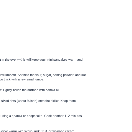
it in the oven—this will keep your mini pancakes warm and
ntil smooth. Sprinkle the flour, sugar, baking powder, and salt
 be thick with a few small lumps.
 Lightly brush the surface with canola oil.
e-sized dots (about ¾ inch) onto the skillet. Keep them
ly using a spatula or chopsticks. Cook another 1–2 minutes
Serve warm with syrup, milk, fruit, or whipped cream.