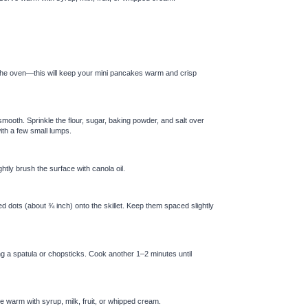
 the oven—this will keep your mini pancakes warm and crisp
 smooth. Sprinkle the flour, sugar, baking powder, and salt over
with a few small lumps.
tly brush the surface with canola oil.
ed dots (about ¾ inch) onto the skillet. Keep them spaced slightly
ing a spatula or chopsticks. Cook another 1–2 minutes until
 warm with syrup, milk, fruit, or whipped cream.