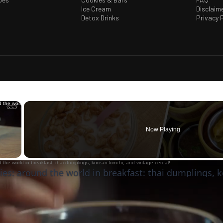
Ice Cream
Disclaim
Detox Drinks
Privacy P
×
Now Playing
 Video