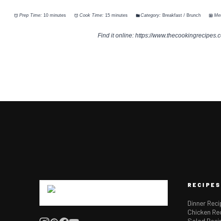
Prep Time:
10 minutes
Cook Time:
15 minutes
Category:
Breakfast / Brunch
Me
Find it online
:
https://www.thecookingrecipes.
RECIPES
Dinner Rec
Chicken Re
Salad Reci