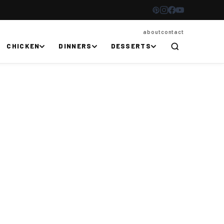
about
contact
CHICKEN
DINNERS
DESSERTS