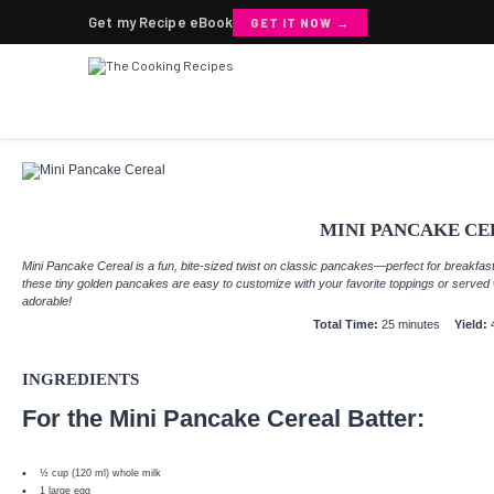
Get my Recipe eBook
GET IT NOW →
MINI PANCAKE CE
Mini Pancake Cereal is a fun, bite-sized twist on classic pancakes—perfect for breakfast
these tiny golden pancakes are easy to customize with your favorite toppings or served wi
adorable!
Total Time:
25 minutes
Yield:
INGREDIENTS
For the Mini Pancake Cereal Batter:
½ cup
(
120
ml) whole milk
1
large egg