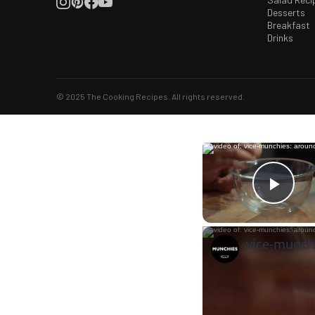
Desserts
Breakfast
Drinks
© 2025 The Cooking Recipes. All rights reserved.
Play