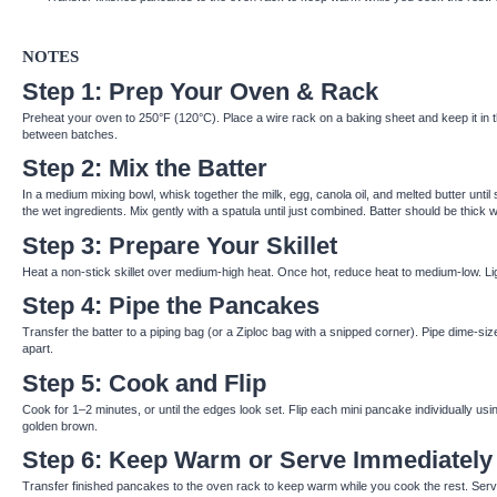
NOTES
Step 1: Prep Your Oven & Rack
Preheat your oven to 250°F (120°C). Place a wire rack on a baking sheet and keep it in
between batches.
Step 2: Mix the Batter
In a medium mixing bowl, whisk together the milk, egg, canola oil, and melted butter until
the wet ingredients. Mix gently with a spatula until just combined. Batter should be thick 
Step 3: Prepare Your Skillet
Heat a non-stick skillet over medium-high heat. Once hot, reduce heat to medium-low. Ligh
Step 4: Pipe the Pancakes
Transfer the batter to a piping bag (or a Ziploc bag with a snipped corner). Pipe dime-siz
apart.
Step 5: Cook and Flip
Cook for 1–2 minutes, or until the edges look set. Flip each mini pancake individually us
golden brown.
Step 6: Keep Warm or Serve Immediately
Transfer finished pancakes to the oven rack to keep warm while you cook the rest. Serve