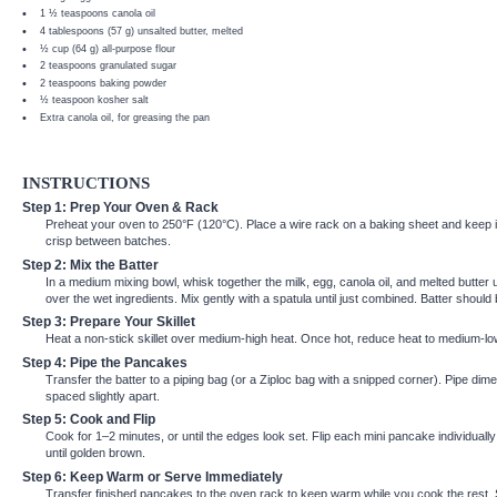
1 ½ teaspoons
canola oil
4 tablespoons
(
57 g
) unsalted butter, melted
½ cup
(
64 g
) all-purpose flour
2 teaspoons
granulated sugar
2 teaspoons
baking powder
½ teaspoon
kosher salt
Extra canola oil, for greasing the pan
INSTRUCTIONS
Step 1: Prep Your Oven & Rack
Preheat your oven to 250°F (120°C). Place a wire rack on a baking sheet and keep 
crisp between batches.
Step 2: Mix the Batter
In a medium mixing bowl, whisk together the milk, egg, canola oil, and melted butter u
over the wet ingredients. Mix gently with a spatula until just combined. Batter should
Step 3: Prepare Your Skillet
Heat a non-stick skillet over medium-high heat. Once hot, reduce heat to medium-low.
Step 4: Pipe the Pancakes
Transfer the batter to a piping bag (or a Ziploc bag with a snipped corner). Pipe dim
spaced slightly apart.
Step 5: Cook and Flip
Cook for 1–2 minutes, or until the edges look set. Flip each mini pancake individual
until golden brown.
Step 6: Keep Warm or Serve Immediately
Transfer finished pancakes to the oven rack to keep warm while you cook the rest. 