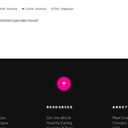
thod:
Stovetop
Cuisine:
American
Diet:
Vegetarian
com/mini-pancake-cereal/
RESOURCES
ABOUT
ipes
Get the eBook
Meet Eve
cipes
Healthy Eating
Contact
pes
Cookies & Bars
FAQ