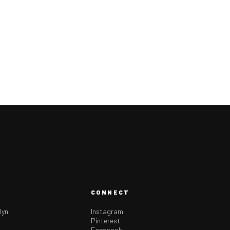
CONNECT
lyn
Instagram
Pinterest
Facebook